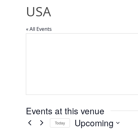
USA
« All Events
Events at this venue
Upcoming
Today
Select