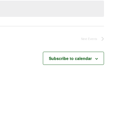
Next
Events
Subscribe to calendar