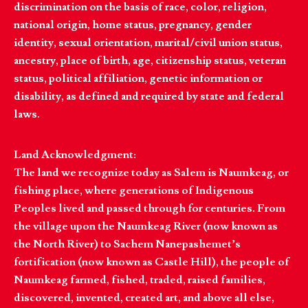
discrimination on the basis of race, color, religion,
national origin, home status, pregnancy, gender
identity, sexual orientation, marital/civil union status,
ancestry, place of birth, age, citizenship status, veteran
status, political affiliation, genetic information or
disability, as defined and required by state and federal
laws.
Land Acknowledgment:
The land we recognize today as Salem is Naumkeag, or
fishing place, where generations of Indigenous
Peoples lived and passed through for centuries. From
the village upon the Naumkeag River (now known as
the North River) to Sachem Nanepashemet’s
fortification (now known as Castle Hill), the people of
Naumkeag farmed, fished, traded, raised families,
discovered, invented, created art, and above all else,