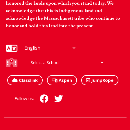
honored the lands upon which you stand today. We
acknowledge that this is Indigenous land and
acknowledge the Massachusett tribe who continue to
honor and hold this land into the present.
Classlink
Aspen
JumpRope
Follow us: