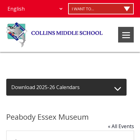
I WANT TO...
Download 2025-26 Calendars
Peabody Essex Museum
« All Events