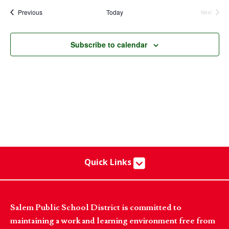
date.
Events
Previous
Today
Next
Events
Subscribe to calendar
Quick Links
Salem Public School District is committed to
maintaining a work and learning environment free from