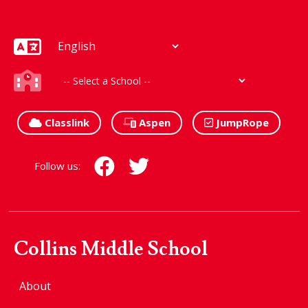
Classlink
Aspen
JumpRope
Follow us:
Collins Middle School
About