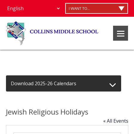
I WANT TO...
Download 2025-26 Calendars
Jewish Religious Holidays
« All Events