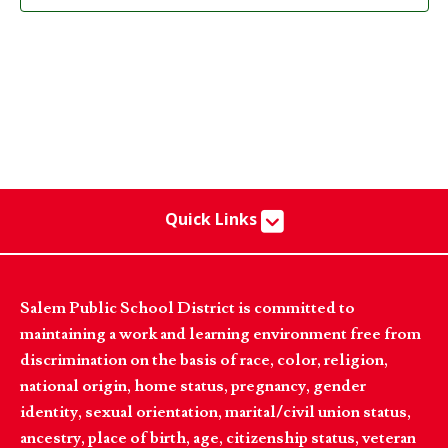
Quick Links
Salem Public School District is committed to
maintaining a work and learning environment free from
discrimination on the basis of race, color, religion,
national origin, home status, pregnancy, gender
identity, sexual orientation, marital/civil union status,
ancestry, place of birth, age, citizenship status, veteran