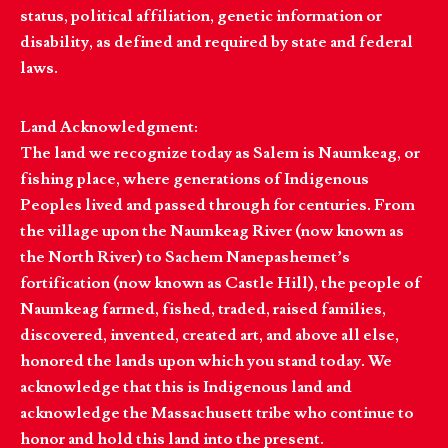
status, political affiliation, genetic information or
disability, as defined and required by state and federal
laws.
Land Acknowledgment:
The land we recognize today as Salem is Naumkeag, or
fishing place, where generations of Indigenous
Peoples lived and passed through for centuries. From
the village upon the Naumkeag River (now known as
the North River) to Sachem Nanepashemet’s
fortification (now known as Castle Hill), the people of
Naumkeag farmed, fished, traded, raised families,
discovered, invented, created art, and above all else,
honored the lands upon which you stand today. We
acknowledge that this is Indigenous land and
acknowledge the Massachusett tribe who continue to
honor and hold this land into the present.