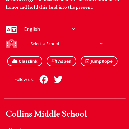
honor and hold this land into the present.
Classlink
Aspen
JumpRope
Follow us:
Collins Middle School