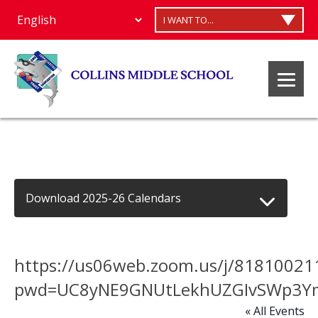
I WANT TO...
Download 2025-26 Calendars
https://us06web.zoom.us/j/81810021
pwd=UC8yNE9GNUtLekhUZGIvSWp3Y
« All Events