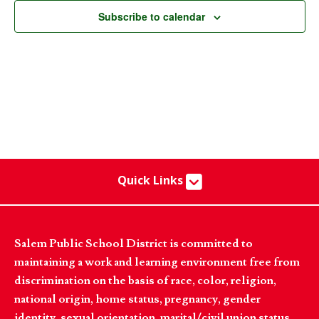
Subscribe to calendar
Quick Links
Salem Public School District is committed to
maintaining a work and learning environment free from
discrimination on the basis of race, color, religion,
national origin, home status, pregnancy, gender
identity, sexual orientation, marital/civil union status,