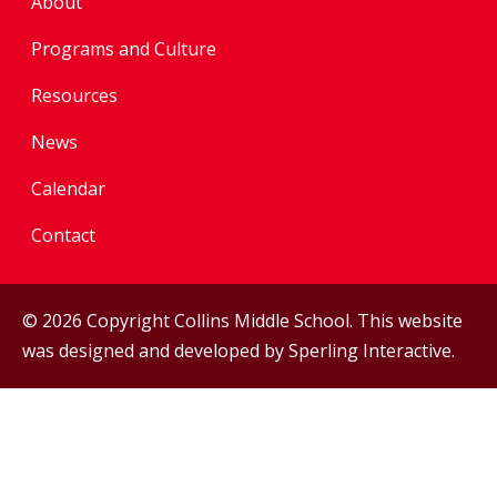
About
Programs and Culture
Resources
News
Calendar
Contact
© 2026 Copyright Collins Middle School. This website
was designed and developed by
Sperling Interactive
.