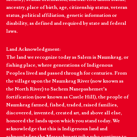
ancestry, place of birth, age, citizenship status, veteran
status, political affiliation, genetic information or
disability, as defined and required by state and federal
laws.
Land Acknowledgment:
The land we recognize today as Salem is Naumkeag, or
fishing place, where generations of Indigenous
Peoples lived and passed through for centuries. From
the village upon the Naumkeag River (now known as
the North River) to Sachem Nanepashemet’s
fortification (now known as Castle Hill), the people of
Naumkeag farmed, fished, traded, raised families,
discovered, invented, created art, and above all else,
honored the lands upon which you stand today. We
acknowledge that this is Indigenous land and
acknowledge the Massachusett tribe who continue to