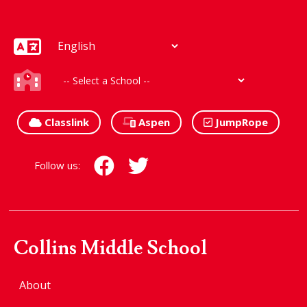
Classlink
Aspen
JumpRope
Follow us:
Collins Middle School
About