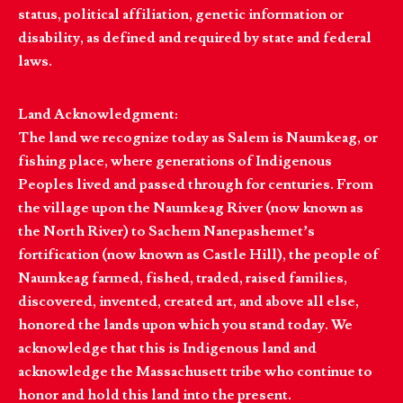
status, political affiliation, genetic information or
disability, as defined and required by state and federal
laws.
Land Acknowledgment:
The land we recognize today as Salem is Naumkeag, or
fishing place, where generations of Indigenous
Peoples lived and passed through for centuries. From
the village upon the Naumkeag River (now known as
the North River) to Sachem Nanepashemet’s
fortification (now known as Castle Hill), the people of
Naumkeag farmed, fished, traded, raised families,
discovered, invented, created art, and above all else,
honored the lands upon which you stand today. We
acknowledge that this is Indigenous land and
acknowledge the Massachusett tribe who continue to
honor and hold this land into the present.