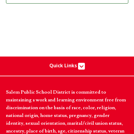
Quick Links
Salem Public School District is committed to
maintaining a work and learning environment free from
discrimination on the basis of race, color, religion,
national origin, home status, pregnancy, gender
identity, sexual orientation, marital/civil union status,
ancestry, place of birth, age, citizenship status, veteran