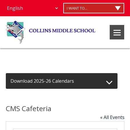
I WANT TO...
Download 2025-26 Calendars
CMS Cafeteria
« All Events