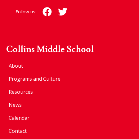
Follow us:
Collins Middle School
About
Programs and Culture
Resources
News
Calendar
Contact