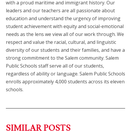
with a proud maritime and immigrant history. Our
leaders and our teachers are all passionate about
education and understand the urgency of improving
student achievement with equity and social-emotional
needs as the lens we view all of our work through. We
respect and value the racial, cultural, and linguistic
diversity of our students and their families, and have a
strong commitment to the Salem community. Salem
Public Schools staff serve all of our students,
regardless of ability or language. Salem Public Schools
enrolls approximately 4,000 students across its eleven
schools.
SIMILAR POSTS