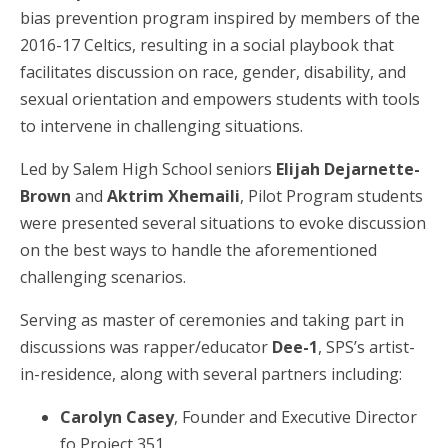
bias prevention program inspired by members of the
2016-17 Celtics, resulting in a social playbook that
facilitates discussion on race, gender, disability, and
sexual orientation and empowers students with tools
to intervene in challenging situations.
Led by Salem High School seniors
Elijah Dejarnette-
Brown
and
Aktrim Xhemaili
, Pilot Program students
were presented several situations to evoke discussion
on the best ways to handle the aforementioned
challenging scenarios.
Serving as master of ceremonies and taking part in
discussions was rapper/educator
Dee-1
, SPS’s artist-
in-residence, along with several partners including:
Carolyn Casey
, Founder and Executive Director
fo Project 351