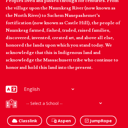
Peoples lived and passed through for centuries. From
the village upon the Naumkeag River (now known as
the North River) to Sachem Nanepashemet’s
fortification (now known as Castle Hill), the people of
Naumkeag farmed, fished, traded, raised families,
discovered, invented, created art, and above all else,
honored the lands upon which you stand today. We
acknowledge that this is Indigenous land and
acknowledge the Massachusett tribe who continue to
honor and hold this land into the present.
Classlink
Aspen
JumpRope