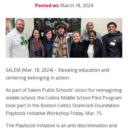
Posted on:
March 18, 2024
SALEM (Mar. 18, 2024) – Elevating education and
centering belonging in action.
As part of Salem Public Schools’ vision for reimagining
middle school, the Collins Middle School Pilot Program
took part in the Boston Celtics Shamrock Foundation
Playbook Initiative Workshop Friday, Mar. 15.
The Playbook Initiative is an anti-discrimination and