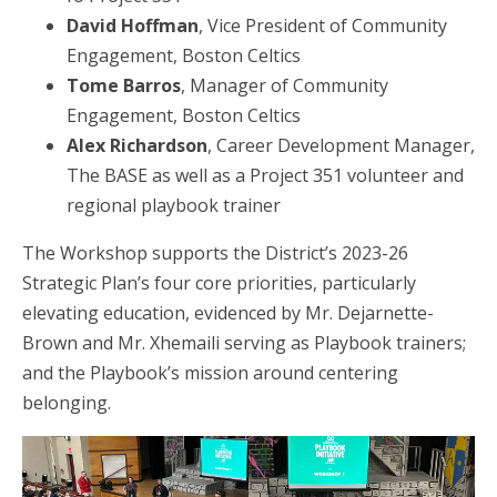
David Hoffman
, Vice President of Community
Engagement, Boston Celtics
Tome Barros
, Manager of Community
Engagement, Boston Celtics
Alex Richardson
, Career Development Manager,
The BASE as well as a Project 351 volunteer and
regional playbook trainer
The Workshop supports the District’s 2023-26
Strategic Plan’s four core priorities, particularly
elevating education, evidenced by Mr. Dejarnette-
Brown and Mr. Xhemaili serving as Playbook trainers;
and the Playbook’s mission around centering
belonging.