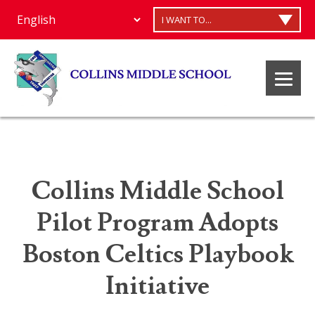
I WANT TO...
Collins Middle School
Pilot Program Adopts
Boston Celtics Playbook
Initiative