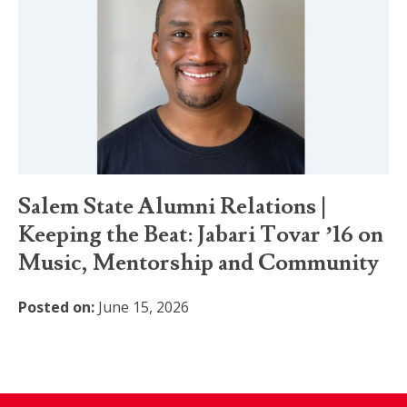
Salem State Alumni Relations |
Keeping the Beat: Jabari Tovar ’16 on
Music, Mentorship and Community
Posted on:
June 15, 2026