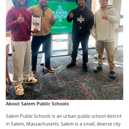
About Salem Public Schools
Salem Public Schools is an urban public school district
in Salem, Massachusetts. Salem is a small, diverse city