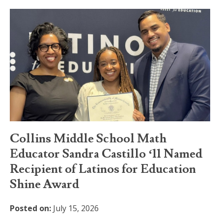
Collins Middle School Math
Educator Sandra Castillo ‘11 Named
Recipient of Latinos for Education
Shine Award
Posted on:
July 15, 2026