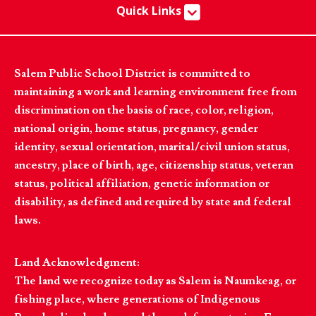
Quick Links
Salem Public School District is committed to
maintaining a work and learning environment free from
discrimination on the basis of race, color, religion,
national origin, home status, pregnancy, gender
identity, sexual orientation, marital/civil union status,
ancestry, place of birth, age, citizenship status, veteran
status, political affiliation, genetic information or
disability, as defined and required by state and federal
laws.
Land Acknowledgment:
The land we recognize today as Salem is Naumkeag, or
fishing place, where generations of Indigenous