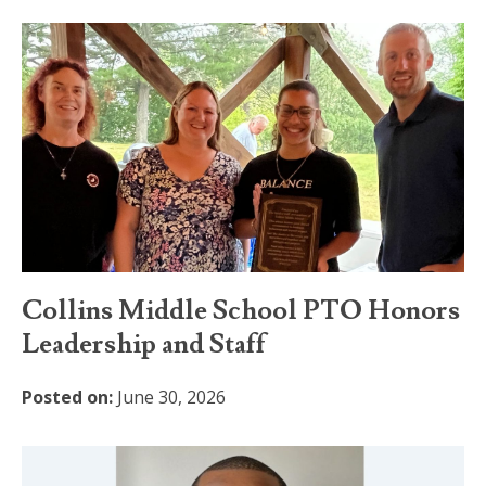
Collins Middle School PTO Honors
Leadership and Staff
Posted on:
June 30, 2026