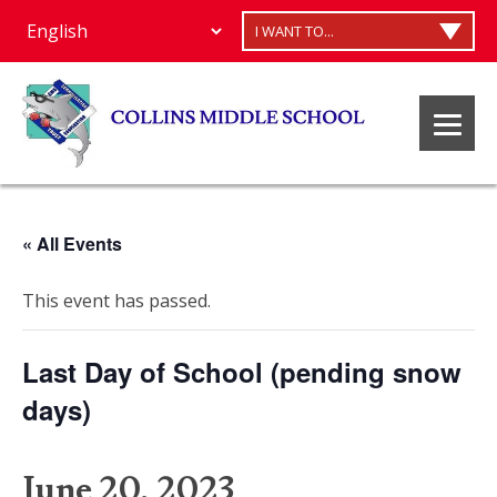
I WANT TO...
« All Events
This event has passed.
Last Day of School (pending snow
days)
June 20, 2023