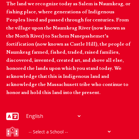
The land we recognize today as Salem is Naumkeag, or
fishing place, where generations of Indigenous
Peoples lived and passed through for centuries. From
the village upon the Naumkeag River (now known as
the North River) to Sachem Nanepashemet’s
fortification (now known as Castle Hill), the people of
Naumkeag farmed, fished, traded, raised families,
discovered, invented, created art, and above all else,
honored the lands upon which you stand today. We
acknowledge that this is Indigenous land and
acknowledge the Massachusett tribe who continue to
honor and hold this land into the present.