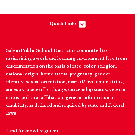
Quick Links
Salem Public School District is committed to
maintaining a work and learning environment free from
discrimination on the basis of race, color, religion,
national origin, home status, pregnancy, gender
identity, sexual orientation, marital/civil union status,
ancestry, place of birth, age, citizenship status, veteran
status, political affiliation, genetic information or
disability, as defined and required by state and federal
laws.
Land Acknowledgment: