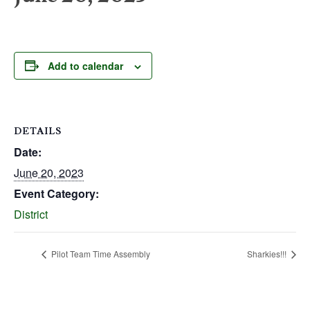
Add to calendar
DETAILS
Date:
June 20, 2023
Event Category:
District
Pilot Team Time Assembly
Sharkies!!!