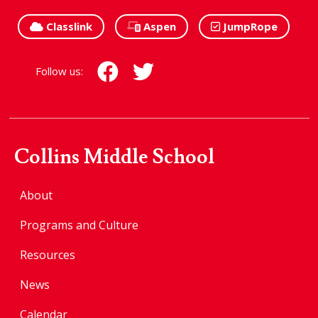
Classlink
Aspen
JumpRope
Follow us:
Collins Middle School
About
Programs and Culture
Resources
News
Calendar