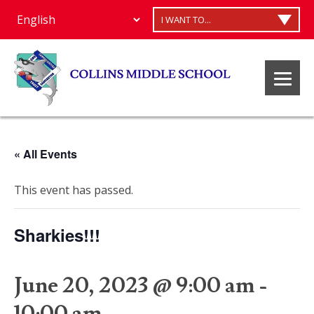
I WANT TO...
« All Events
This event has passed.
Sharkies!!!
June 20, 2023 @ 9:00 am
-
10:00 am