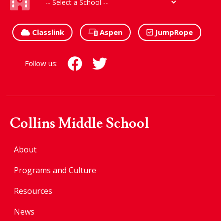
Classlink
Aspen
JumpRope
Follow us:
Collins Middle School
About
Programs and Culture
Resources
News