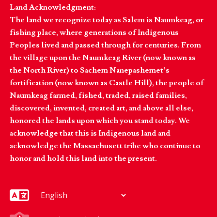
Land Acknowledgment:
The land we recognize today as Salem is Naumkeag, or
fishing place, where generations of Indigenous
Peoples lived and passed through for centuries. From
the village upon the Naumkeag River (now known as
the North River) to Sachem Nanepashemet’s
fortification (now known as Castle Hill), the people of
Naumkeag farmed, fished, traded, raised families,
discovered, invented, created art, and above all else,
honored the lands upon which you stand today. We
acknowledge that this is Indigenous land and
acknowledge the Massachusett tribe who continue to
honor and hold this land into the present.