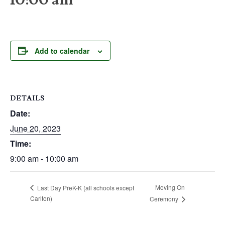
Add to calendar
DETAILS
Date:
June 20, 2023
Time:
9:00 am - 10:00 am
Moving On
Last Day PreK-K (all schools except
Carlton)
Ceremony