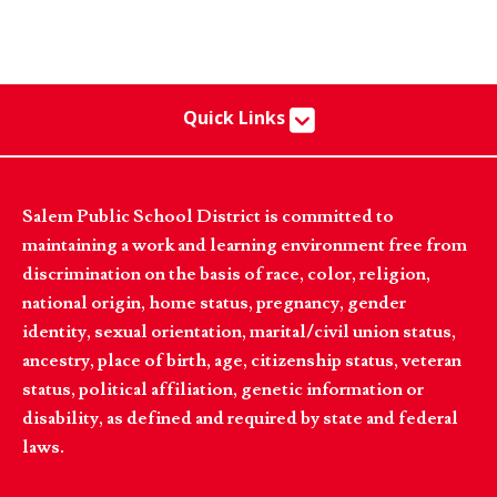
Quick Links
Salem Public School District is committed to
maintaining a work and learning environment free from
discrimination on the basis of race, color, religion,
national origin, home status, pregnancy, gender
identity, sexual orientation, marital/civil union status,
ancestry, place of birth, age, citizenship status, veteran
status, political affiliation, genetic information or
disability, as defined and required by state and federal
laws.