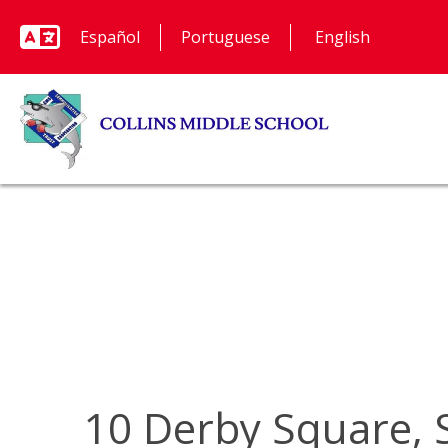
Español
Portuguese
10 Derby Square, 