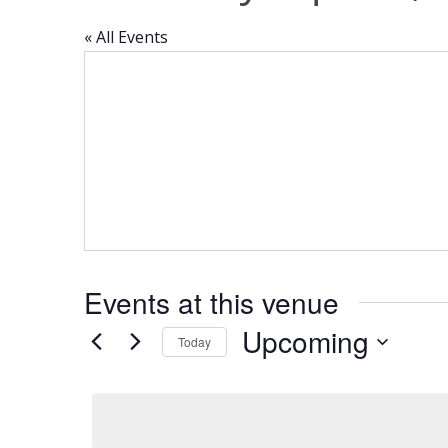
« All Events
Events at this venue
Upcoming
Today
Select
date.