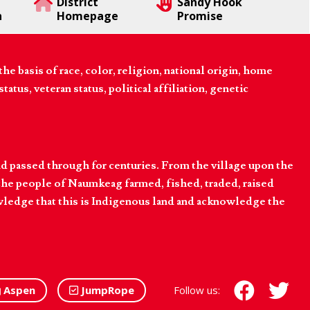
District
Sandy Hook
n
Homepage
Promise
 basis of race, color, religion, national origin, home
tatus, veteran status, political affiliation, genetic
d passed through for centuries. From the village upon the
he people of Naumkeag farmed, fished, traded, raised
owledge that this is Indigenous land and acknowledge the
Aspen
JumpRope
Follow us: