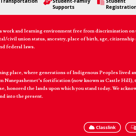
Transportation
Student-Family
Student
Supports
Registratio
 work and learning environment free from discrimination on the
l/civil union status, ancestry, place of birth, age, citizenship s
and federal laws.
hing place, where generations of Indigenous Peoples lived an
 Nanepashemet’s fortification (now known as Castle Hill), t
l else, honored the lands upon which you stand today. We ackn
nd into the present.
Classlink