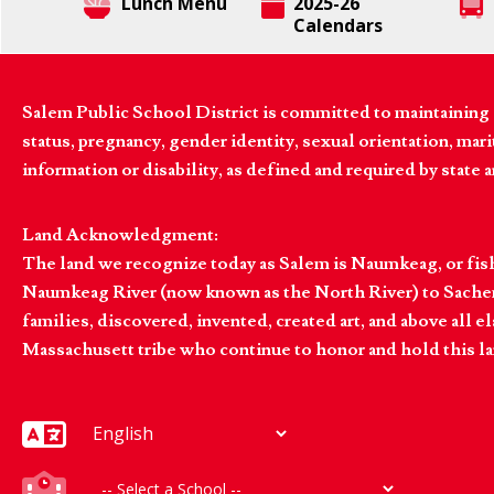
Lunch Menu
2025-26
Calendars
Salem Public School District is committed to maintaining a
status, pregnancy, gender identity, sexual orientation, marita
information or disability, as defined and required by state 
Land Acknowledgment:
The land we recognize today as Salem is Naumkeag, or fis
Naumkeag River (now known as the North River) to Sachem
families, discovered, invented, created art, and above al
Massachusett tribe who continue to honor and hold this la