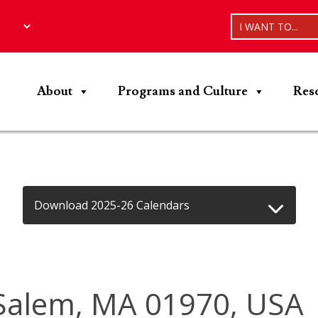
I WANT TO...
About
Programs and Culture
Res
Download 2025-26 Calendars
Salem, MA 01970, USA