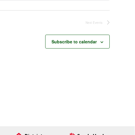
Next
Events
Subscribe to calendar