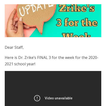
Dear Staff,
Here is Dr. Zrike’s FINAL 3 for the week for the 2020-
2021 school year!