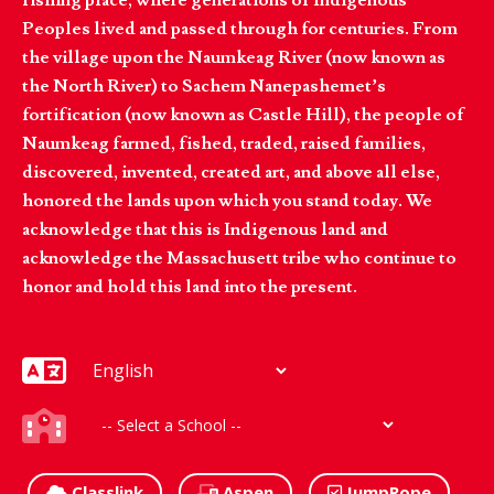
Peoples lived and passed through for centuries. From
the village upon the Naumkeag River (now known as
the North River) to Sachem Nanepashemet’s
fortification (now known as Castle Hill), the people of
Naumkeag farmed, fished, traded, raised families,
discovered, invented, created art, and above all else,
honored the lands upon which you stand today. We
acknowledge that this is Indigenous land and
acknowledge the Massachusett tribe who continue to
honor and hold this land into the present.
Classlink
Aspen
JumpRope