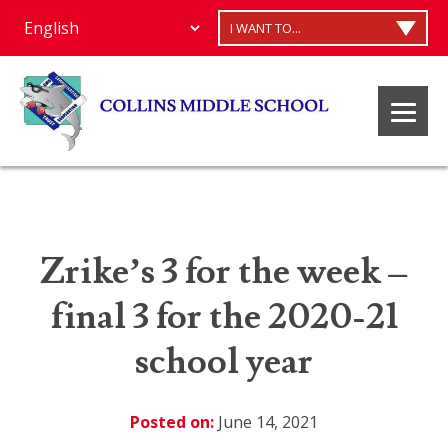
I WANT TO...
Zrike’s 3 for the week –
final 3 for the 2020-21
school year
Posted on:
June 14, 2021