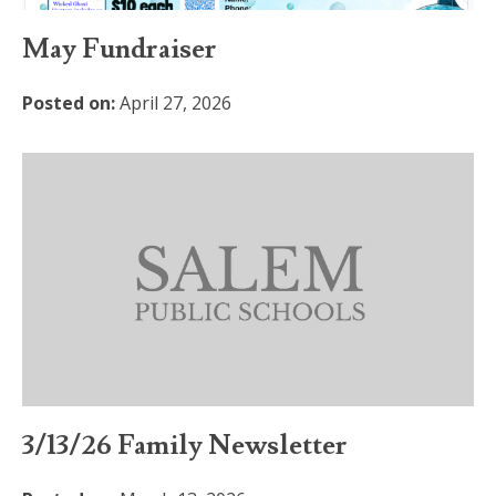
May Fundraiser
Posted on:
April 27, 2026
3/13/26 Family Newsletter