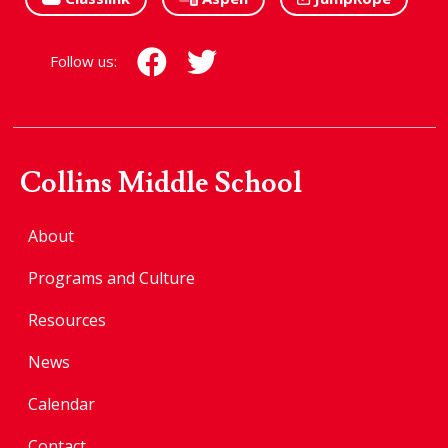
Follow us:
Collins Middle School
About
Programs and Culture
Resources
News
Calendar
Contact