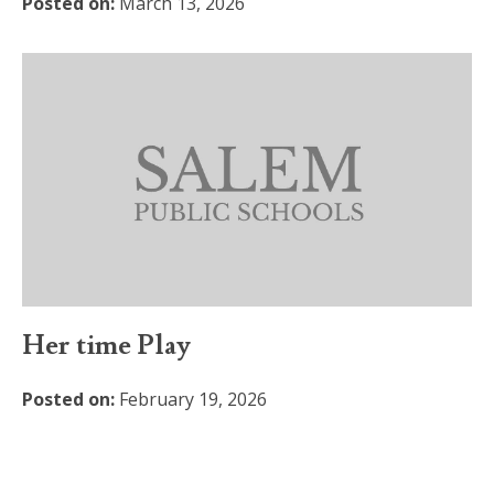
Posted on:
March 13, 2026
Her time Play
Posted on:
February 19, 2026