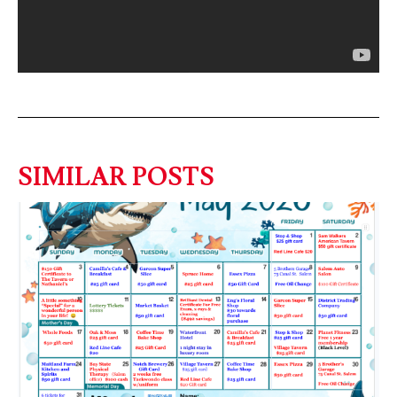
SIMILAR POSTS