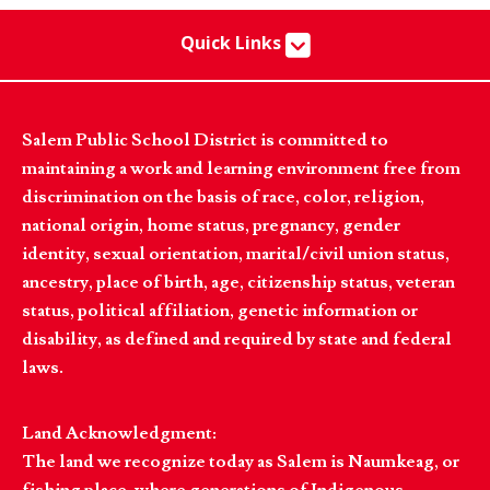
Quick Links
Salem Public School District is committed to
maintaining a work and learning environment free from
discrimination on the basis of race, color, religion,
national origin, home status, pregnancy, gender
identity, sexual orientation, marital/civil union status,
ancestry, place of birth, age, citizenship status, veteran
status, political affiliation, genetic information or
disability, as defined and required by state and federal
laws.
Land Acknowledgment:
The land we recognize today as Salem is Naumkeag, or
fishing place, where generations of Indigenous