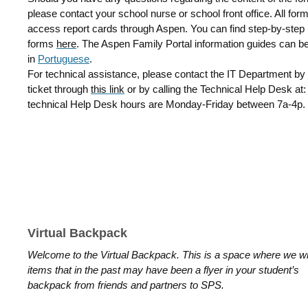
please contact your school nurse or school front office. All f
access report cards through Aspen. You can find step-by-step i
forms
here
.
The Aspen Family Portal information guides can b
in
Portuguese
.
For technical assistance, please contact the IT Department by 
ticket through
this link
or by calling the Technical Help Desk at
technical Help Desk hours are Monday-Friday between 7a-4p.
Virtual Backpack
Welcome to the Virtual Backpack. This is a space where we wil
items that in the past may have been a flyer in your student’s
backpack from friends and partners to SPS.