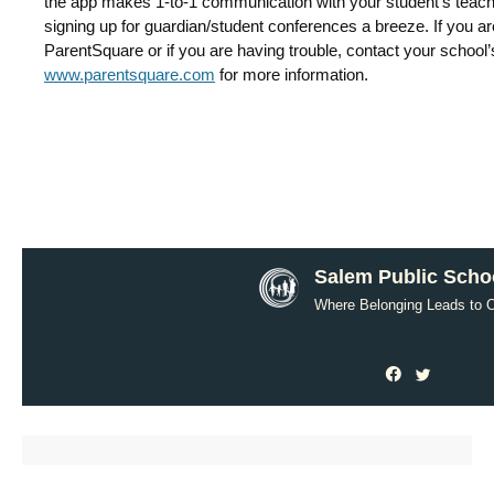
the app makes 1-to-1 communication with your student’s teac
signing up for guardian/student conferences a breeze. If you 
ParentSquare or if you are having trouble, contact your school’s 
www.parentsquare.com
for more information.
Salem Public Scho
Where Belonging Leads to O