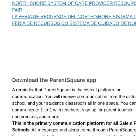
NORTH SHORE SYSTEM OF CARE PROVIDER RESOUR
FAIR
LA FERIA DE RECURSOS DEL NORTH SHORE SISTEMA 
FERIA DE RECURSOS DO SISTEMA DE CUIDADO DE N
Download the ParentSquare app
A reminder that ParentSquare is the district platform for
communication. You will receive communication from the distri
school, and your student’s classroom all in one space. You ca
communicate 1-to-1 with teachers, sign up for parent-teacher
conferences, and more.
This is the primary communication platform for all Salem 
Schools.
All messages and alerts come through ParentSquar