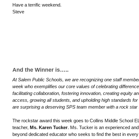
Have a terrific weekend.
Steve
And the Winner is…..
At Salem Public Schools, we are recognizing one staff membe
week who exemplifies our core values of celebrating difference
facilitating collaboration, fostering innovation, creating equity a
access, growing all students, and upholding high standards for 
are surprising a deserving SPS team member with a rock star 
The rockstar award this week goes to Collins Middle School E
teacher,
Ms. Karen Tucker
. Ms. Tucker is an experienced and
beyond dedicated educator who seeks to find the best in every 