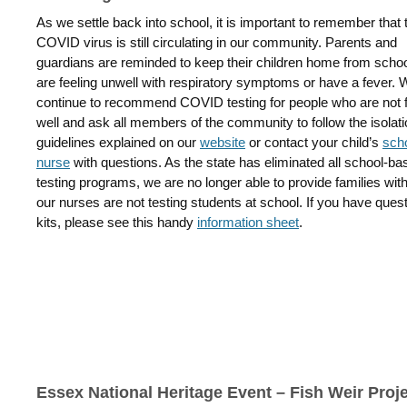
As we settle back into school, it is important to remember that 
COVID virus is still circulating in our community. Parents and
guardians are reminded to keep their children home from school
are feeling unwell with respiratory symptoms or have a fever. 
continue to recommend COVID testing for people who are not f
well and ask all members of the community to follow the isolat
guidelines explained on our
website
or contact your child’s
sch
nurse
with questions. As the state has eliminated all school-ba
testing programs, we are no longer able to provide families wi
our nurses are not testing students at school. If you have que
kits, please see this handy
information sheet
.
Essex National Heritage Event – Fish Weir Proj