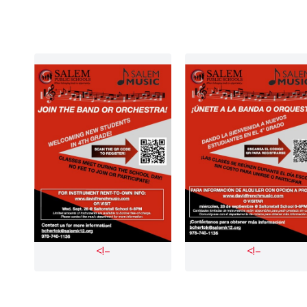
<!–
<!–