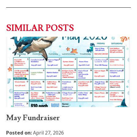
SIMILAR POSTS
May Fundraiser
Posted on:
April 27, 2026