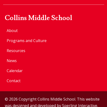
Collins Middle School
About
Programs and Culture
Resources
News
Calendar
Contact
© 2026 Copyright Collins Middle School. This website
was designed and developed by
Sperling Interactive
.