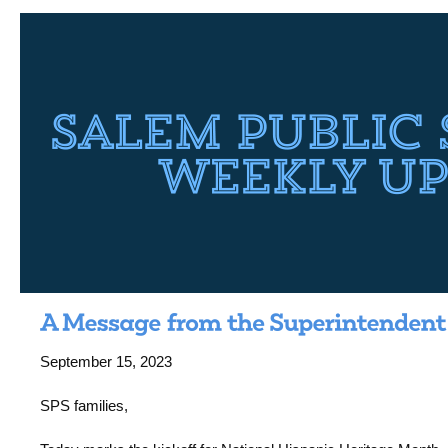
September 15, 2023
SPS families,