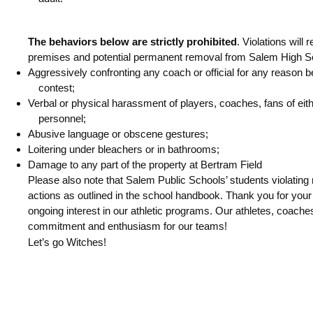
The behaviors below are strictly prohibited
. Violations will
premises and potential permanent removal from Salem High Sc
Aggressively confronting any coach or official for any reason bef
contest;
Verbal or physical harassment of players, coaches, fans of eithe
personnel;
Abusive language or obscene gestures;
Loitering under bleachers or in bathrooms;
Damage to any part of the property at Bertram Field
Please also note that Salem Public Schools’ students violating r
actions as outlined in the school handbook.
Thank you for your
ongoing interest in our athletic programs. Our athletes, coaches
commitment and enthusiasm for our teams!
Let’s go Witches!