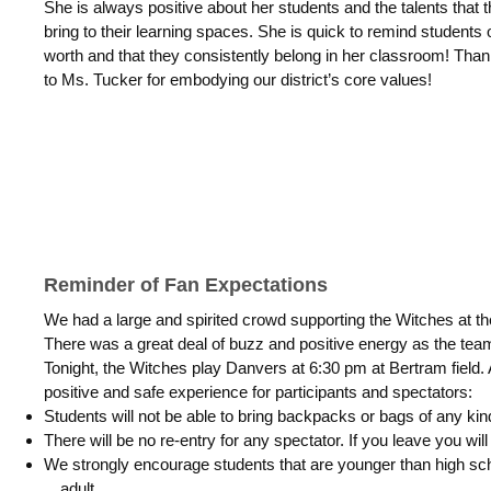
She is always positive about her students and the talents that 
bring to their learning spaces. She is quick to remind students o
worth and that they consistently belong in her classroom! Tha
to Ms. Tucker for embodying our district’s core values!
Reminder of Fan Expectations
We had a large and spirited crowd supporting the Witches at th
There was a great deal of buzz and positive energy as the team
Tonight, the Witches play Danvers at 6:30 pm at Bertram field.
positive and safe experience for participants and spectators:
Students will not be able to bring backpacks or bags of any kin
There will be no re-entry for any spectator. If you leave you wil
We strongly encourage students that are younger than high s
adult.