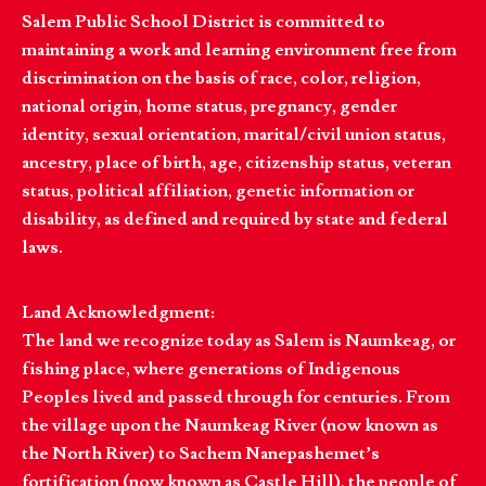
Salem Public School District is committed to
maintaining a work and learning environment free from
discrimination on the basis of race, color, religion,
national origin, home status, pregnancy, gender
identity, sexual orientation, marital/civil union status,
ancestry, place of birth, age, citizenship status, veteran
status, political affiliation, genetic information or
disability, as defined and required by state and federal
laws.
Land Acknowledgment:
The land we recognize today as Salem is Naumkeag, or
fishing place, where generations of Indigenous
Peoples lived and passed through for centuries. From
the village upon the Naumkeag River (now known as
the North River) to Sachem Nanepashemet’s
fortification (now known as Castle Hill), the people of