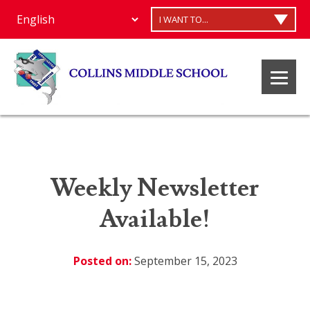
I WANT TO...
Weekly Newsletter
Available!
Posted on:
September 15, 2023