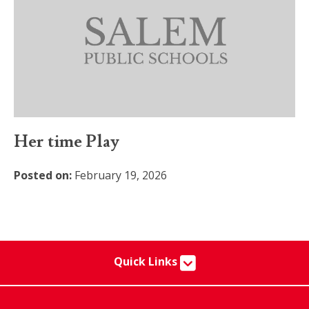
Her time Play
Posted on:
February 19, 2026
Quick Links