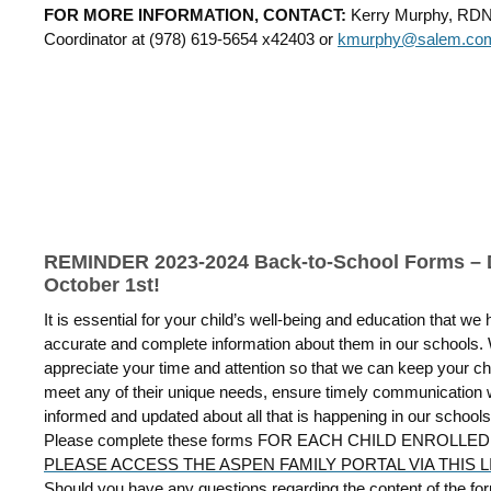
FOR MORE INFORMATION, CONTACT:
Kerry Murphy, RD
Coordinator at
(978) 619-5654 x42403 or
kmurphy@salem.co
REMINDER 2023-2024 Back-to-School Forms –
October 1st!
It is essential for your child’s well-being and education that we
accurate and complete information about them in our schools.
appreciate your time and attention so that we can keep your chil
meet any of their unique needs, ensure timely communication 
informed and updated about all that is happening in our schools
Please complete these forms FOR EACH CHILD ENROLLE
PLEASE ACCESS THE ASPEN FAMILY PORTAL VIA THIS L
Should you have any questions regarding the content of the fo