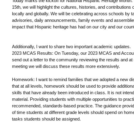
Today marks the kickoff for National Hispanic Heritage Mont
15
th
, we will highlight
the cultures, histories, and contributions
locally and globally. We will be celebrating across schools by 
advisories, daily announcements, family events and assemblies
impact that Hispanic heritage has had on our city and our coun
Additionally, I want to share two important academic updates.
2023 MCAS Results:
On Tuesday, our 2023 MCAS and Accountabi
send out a letter to the community reviewing the results and at
meeting we will discuss these results more extensively.
Homework:
I want to remind families that we adopted a new di
that
at all levels, homework should be used to provide addition
skills that have already been introduced in class. It is not inte
material. Providing students with multiple opportunities to prac
recommended, standards-based practice. The guidance provi
of time students at different grade levels should spend on ho
tasks students should be assigned.