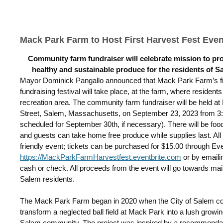
Mack Park Farm to Host First Harvest Fest Even
Community farm fundraiser will celebrate mission to pr
healthy and sustainable produce for the residents of S
Mayor Dominick Pangallo announced that Mack Park Farm’s fi
fundraising festival will take place, at the farm, where residen
recreation area. The community farm fundraiser will be held a
Street, Salem, Massachusetts, on September 23, 2023 from 3:0
scheduled for September 30
th
, if necessary). There will be foo
and guests can take home free produce while supplies last. All ar
friendly event; tickets can be purchased for $15.00 through Eve
https://MackParkFarmHarvestfest.eventbrite.com
or by email
cash or check.
All proceeds from the event will go towards mai
Salem residents.
The Mack Park Farm began in 2020 when the City of Salem cont
transform a neglected ball field at Mack Park into a lush growin
Salem community. The project was inspired by a recommenda