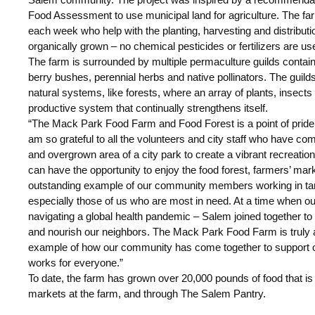
Food Assessment to use municipal land for agriculture. The fa
each week who help with the planting, harvesting and distributio
organically grown – no chemical pesticides or fertilizers are us
The farm is surrounded by multiple permaculture guilds containi
berry bushes, perennial herbs and native pollinators. The guilds
natural systems, like forests, where an array of plants, insects
productive system that continually strengthens itself.
“The Mack Park Food Farm and Food Forest is a point of pride 
am so grateful to all the volunteers and city staff who have co
and overgrown area of a city park to create a vibrant recreati
can have the opportunity to enjoy the food forest, farmers’ mark
outstanding example of our community members working in ta
especially those of us who are most in need. At a time when o
navigating a global health pandemic – Salem joined together to
and nourish our neighbors. The Mack Park Food Farm is truly
example of how our community has come together to support
works for everyone.”
To date, the farm has grown over 20,000 pounds of food that is d
markets at the farm, and through The Salem Pantry.