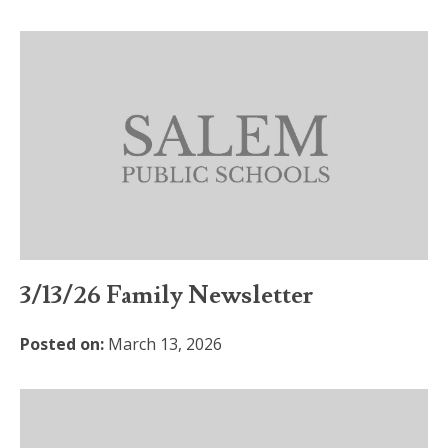
3/13/26 Family Newsletter
Posted on:
March 13, 2026