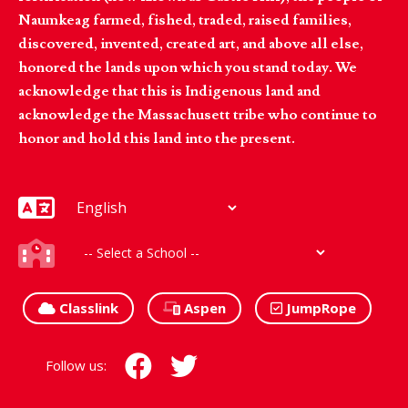
Naumkeag farmed, fished, traded, raised families,
discovered, invented, created art, and above all else,
honored the lands upon which you stand today. We
acknowledge that this is Indigenous land and
acknowledge the Massachusett tribe who continue to
honor and hold this land into the present.
Classlink
Aspen
JumpRope
Follow us: