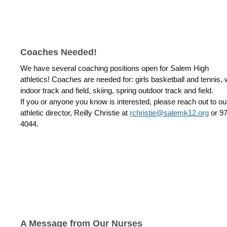
Coaches Needed!
We have several coaching positions open for Salem High
athletics!
Coaches are needed for:
girls basketball and tennis, 
indoor track and field, skiing, spring outdoor track and field.
If you or anyone you know is interested, please reach out to ou
athletic director, Reilly Christie at
rchristie@salemk12.org
or
97
4044.
A Message from Our Nurses