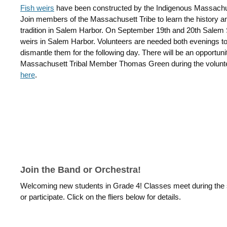
Fish weirs
have been constructed by the Indigenous Massachu
Join members of the Massachusett Tribe to learn the history and
tradition in Salem Harbor. On September 19th and 20th Salem Sc
weirs in Salem Harbor. Volunteers are needed both evenings to 
dismantle them for the following day. There will be an opportunit
Massachusett Tribal Member Thomas Green during the volunte
here
.
Join the Band or Orchestra!
Welcoming new students in Grade 4! Classes meet during the sc
or participate. Click on the fliers below for details.