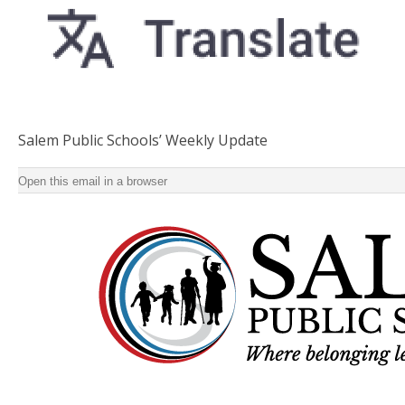
Salem Public Schools’ Weekly Update
Salem Public Schools’ Weekly Update ‌ ‌ ‌ ‌ ‌ ‌ ‌ ‌ ‌ ‌ ‌ ‌ ‌ ‌ ‌ ‌ ‌ ‌ ‌ ‌ ‌ ‌ ‌ ‌ ‌ ‌ ‌ ‌ ‌ ‌ ‌ ‌ ‌ ‌ ‌ ‌ ‌ ‌ ‌ ‌ ‌ ‌ ‌ ‌ ‌ ‌ ‌ ‌ ‌ ‌ ‌ ‌ 
Open this email in a browser