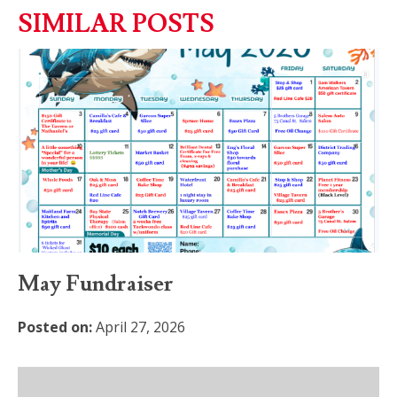
SIMILAR POSTS
May Fundraiser
Posted on:
April 27, 2026