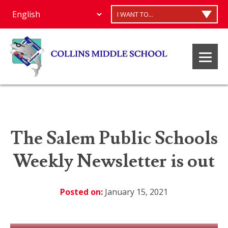
I WANT TO...
The Salem Public Schools
Weekly Newsletter is out
Posted on:
January 15, 2021