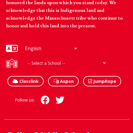
honored the lands upon which you stand today. We
acknowledge that this is Indigenous land and
acknowledge the Massachusett tribe who continue to
honor and hold this land into the present.
Classlink
Aspen
JumpRope
Follow us: