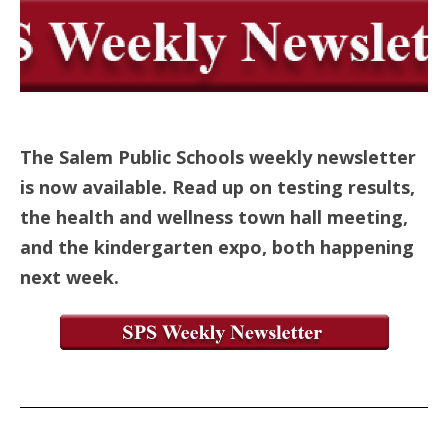
The Salem Public Schools weekly newsletter
is now available. Read up on testing results,
the health and wellness town hall meeting,
and the kindergarten expo, both happening
next week.