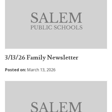
3/13/26 Family Newsletter
Posted on:
March 13, 2026