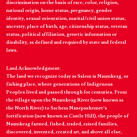
discrimination on the basis of race, color, religion,
national origin, home status, pregnancy, gender
identity, sexual orientation, marital/civil union status,
ancestry, place of birth, age, citizenship status, veteran
status, political affiliation, genetic information or
disability, as defined and required by state and federal
laws.
Land Acknowledgment:
The land we recognize today as Salem is Naumkeag, or
fishing place, where generations of Indigenous
Peoples lived and passed through for centuries. From
the village upon the Naumkeag River (now known as
the North River) to Sachem Nanepashemet’s
fortification (now known as Castle Hill), the people of
Naumkeag farmed, fished, traded, raised families,
discovered, invented, created art, and above all else,