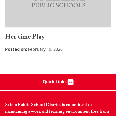
Her time Play
Posted on:
February 19, 2026
Quick Links
Salem Public School District is committed to
maintaining a work and learning environment free from