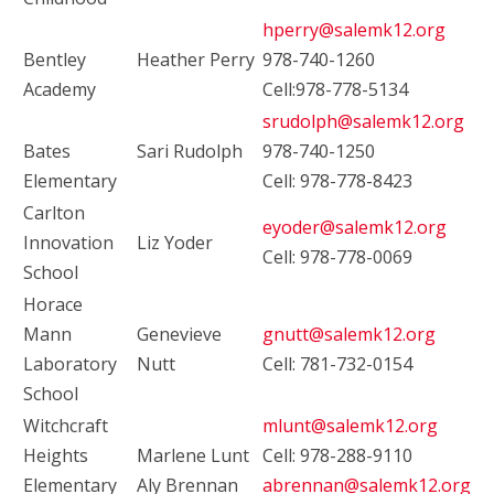
hperry@salemk12.org
Bentley
Heather Perry
978-740-1260
Academy
Cell:978-778-5134
srudolph@salemk12.org
Bates
Sari Rudolph
978-740-1250
Elementary
Cell: 978-778-8423
Carlton
eyoder@salemk12.org
Innovation
Liz Yoder
Cell: 978-778-0069
School
Horace
Mann
Genevieve
gnutt@salemk12.org
Laboratory
Nutt
Cell: 781-732-0154
School
Witchcraft
mlunt@salemk12.org
Heights
Marlene Lunt
Cell: 978-288-9110
Elementary
Aly Brennan
abrennan@salemk12.org