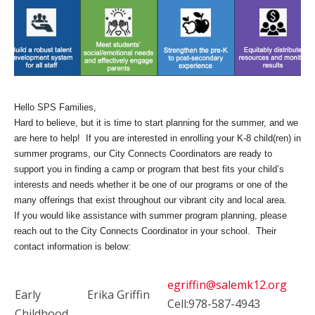
Hello SPS Families,
Hard to believe, but it is time to start planning for the summer, and we
are here to help! If you are interested in enrolling your K-8 child(ren) in
summer programs, our City Connects Coordinators are ready to
support you in finding a camp or program that best fits your child’s
interests and needs whether it be one of our programs or one of the
many offerings that exist throughout our vibrant city and local area.
If you would like assistance with summer program planning, please
reach out to the City Connects Coordinator in your school. Their
contact information is below:
egriffin@salemk12.org
Early
Erika Griffin
Cell:978-587-4943
Childhood