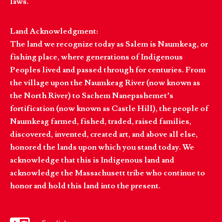
laws.
Land Acknowledgment:
The land we recognize today as Salem is Naumkeag, or
fishing place, where generations of Indigenous
Peoples lived and passed through for centuries. From
the village upon the Naumkeag River (now known as
the North River) to Sachem Nanepashemet’s
fortification (now known as Castle Hill), the people of
Naumkeag farmed, fished, traded, raised families,
discovered, invented, created art, and above all else,
honored the lands upon which you stand today. We
acknowledge that this is Indigenous land and
acknowledge the Massachusett tribe who continue to
honor and hold this land into the present.