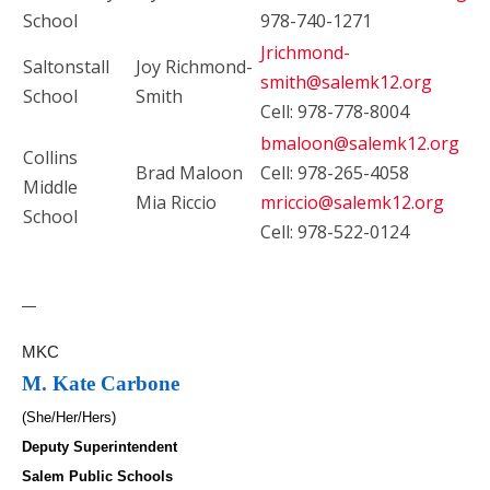
School
978-740-1271
Jrichmond-
Saltonstall
Joy Richmond-
smith@salemk12.org
School
Smith
Cell: 978-778-8004
bmaloon@salemk12.org
Collins
Brad Maloon
Cell: 978-265-4058
Middle
Mia Riccio
mriccio@salemk12.org
School
Cell: 978-522-0124
—
MKC
M. Kate Carbone
(She/Her/Hers)
Deputy Superintendent
Salem Public Schools