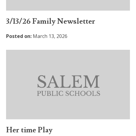
3/13/26 Family Newsletter
Posted on:
March 13, 2026
Her time Play