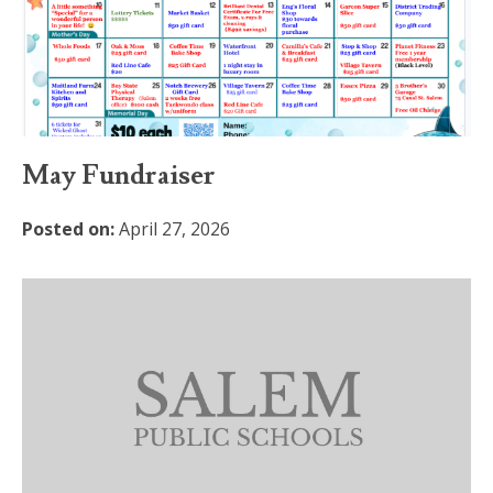
May Fundraiser
Posted on:
April 27, 2026