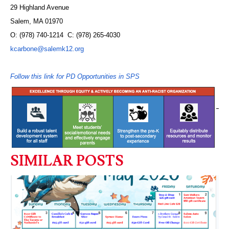
29 Highland Avenue
Salem, MA 01970
O: (978) 740-1214 C: (978) 265-4030
kcarbone@salemk12.org
Follow this link for PD Opportunities in SPS
SIMILAR POSTS