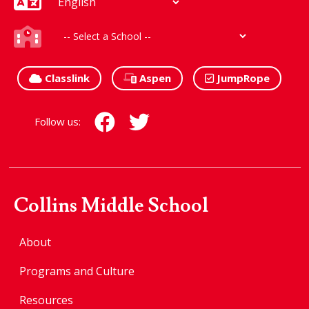
Classlink
Aspen
JumpRope
Follow us:
Collins Middle School
About
Programs and Culture
Resources