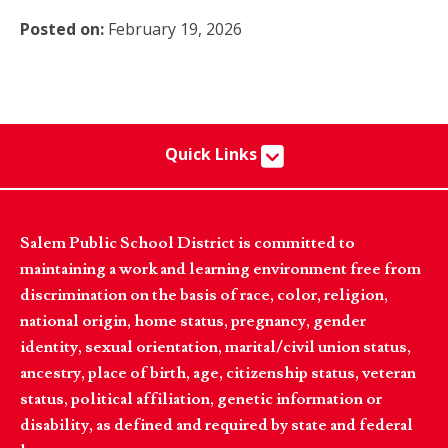
Posted on:
February 19, 2026
Quick Links
Salem Public School District is committed to
maintaining a work and learning environment free from
discrimination on the basis of race, color, religion,
national origin, home status, pregnancy, gender
identity, sexual orientation, marital/civil union status,
ancestry, place of birth, age, citizenship status, veteran
status, political affiliation, genetic information or
disability, as defined and required by state and federal