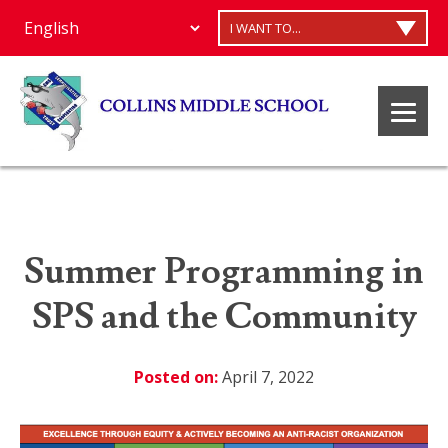
I WANT TO...
Summer Programming in
SPS and the Community
Posted on:
April 7, 2022