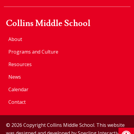
Collins Middle School
About
Programs and Culture
Resources
News
Calendar
Contact
© 2026 Copyright Collins Middle School. This website
Op
was designed and developed by
Sperling Interactive
.