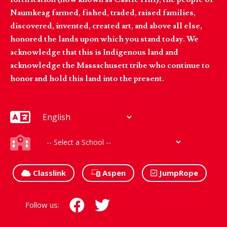
Naumkeag farmed, fished, traded, raised families,
discovered, invented, created art, and above all else,
honored the lands upon which you stand today. We
acknowledge that this is Indigenous land and
acknowledge the Massachusett tribe who continue to
honor and hold this land into the present.
Classlink
Aspen
JumpRope
Follow us: