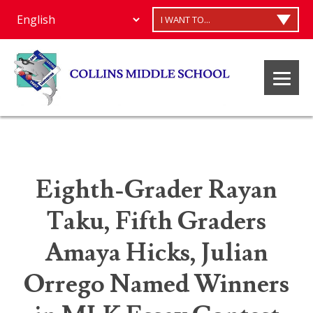
I WANT TO...
Eighth-Grader Rayan
Taku, Fifth Graders
Amaya Hicks, Julian
Orrego Named Winners