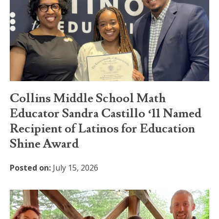
Collins Middle School Math
Educator Sandra Castillo ‘11 Named
Recipient of Latinos for Education
Shine Award
Posted on:
July 15, 2026