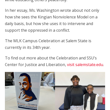
In her essay, Ms. Washington wrote about not only
how she sees the Kingian Nonviolence Model on a
daily basis, but how she uses it to intervene and
support the oppressed in a conflict.
The MLK Campus Celebration at Salem State is
currently in its 34th year.
To find out more about the Celebration and SSU’s
Center for Justice and Liberation,
visit salemstate.edu
.