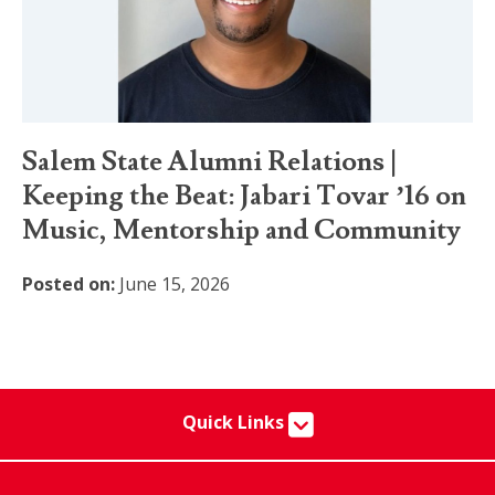
Salem State Alumni Relations |
Keeping the Beat: Jabari Tovar ’16 on
Music, Mentorship and Community
Posted on:
June 15, 2026
Quick Links