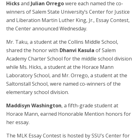
Hicks
and
Julian Orrego
were each named the co-
winners of Salem State University’s Center for Justice
and Liberation Martin Luther King, Jr., Essay Contest,
the Center announced Wednesday.
Mr. Taku, a student at the Collins Middle School,
shared the honor with
Dhanvi Kasula
of Salem
Academy Charter School for the middle school division
while Ms. Hicks, a student at the Horace Mann
Laboratory School, and Mr. Orrego, a student at the
Saltonstall School, were named co-winners of the
elementary school division.
Maddisyn Washington
, a fifth-grade student at
Horace Mann, earned Honorable Mention honors for
her essay.
The MLK Essay Contest is hosted by SSU’s Center for