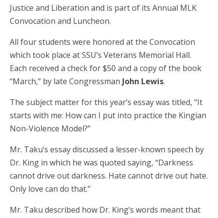
Justice and Liberation and is part of its Annual MLK
Convocation and Luncheon.
All four students were honored at the Convocation
which took place at SSU’s Veterans Memorial Hall.
Each received a check for $50 and a copy of the book
“March,” by late Congressman
John Lewis
.
The subject matter for this year’s essay was titled, “It
starts with me: How can I put into practice the Kingian
Non-Violence Model?”
Mr. Taku’s essay discussed a lesser-known speech by
Dr. King in which he was quoted saying, “Darkness
cannot drive out darkness. Hate cannot drive out hate.
Only love can do that.”
Mr. Taku described how Dr. King’s words meant that