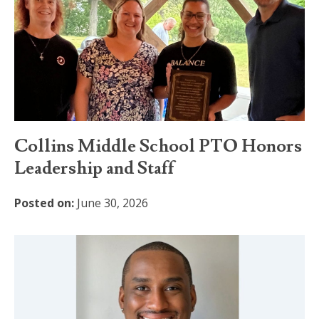
Collins Middle School PTO Honors
Leadership and Staff
Posted on:
June 30, 2026