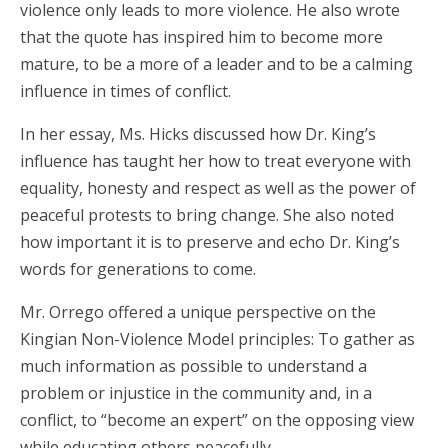
violence only leads to more violence. He also wrote
that the quote has inspired him to become more
mature, to be a more of a leader and to be a calming
influence in times of conflict.
In her essay, Ms. Hicks discussed how Dr. King’s
influence has taught her how to treat everyone with
equality, honesty and respect as well as the power of
peaceful protests to bring change. She also noted
how important it is to preserve and echo Dr. King’s
words for generations to come.
Mr. Orrego offered a unique perspective on the
Kingian Non-Violence Model principles: To gather as
much information as possible to understand a
problem or injustice in the community and, in a
conflict, to “become an expert” on the opposing view
while educating others peacefully.