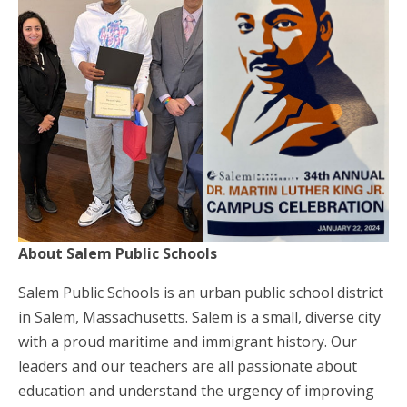
About Salem Public Schools
Salem Public Schools is an urban public school district
in Salem, Massachusetts. Salem is a small, diverse city
with a proud maritime and immigrant history. Our
leaders and our teachers are all passionate about
education and understand the urgency of improving