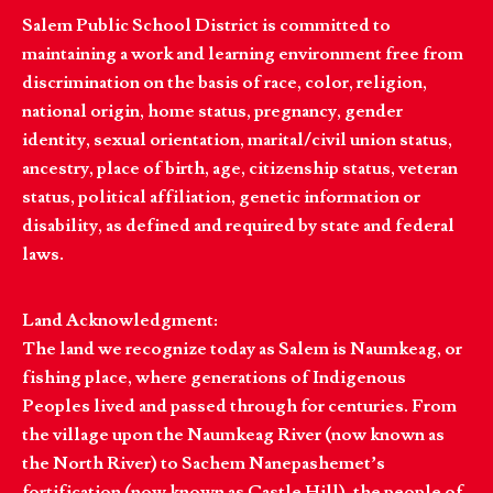
Salem Public School District is committed to
maintaining a work and learning environment free from
discrimination on the basis of race, color, religion,
national origin, home status, pregnancy, gender
identity, sexual orientation, marital/civil union status,
ancestry, place of birth, age, citizenship status, veteran
status, political affiliation, genetic information or
disability, as defined and required by state and federal
laws.
Land Acknowledgment:
The land we recognize today as Salem is Naumkeag, or
fishing place, where generations of Indigenous
Peoples lived and passed through for centuries. From
the village upon the Naumkeag River (now known as
the North River) to Sachem Nanepashemet’s
fortification (now known as Castle Hill), the people of