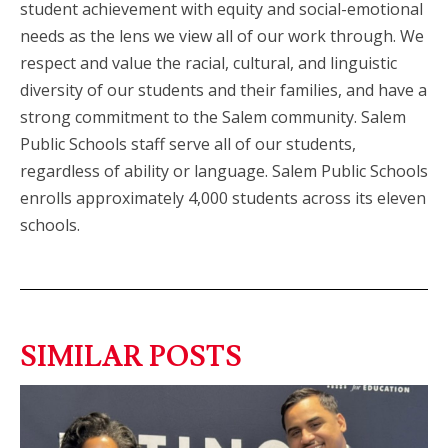
student achievement with equity and social-emotional
needs as the lens we view all of our work through. We
respect and value the racial, cultural, and linguistic
diversity of our students and their families, and have a
strong commitment to the Salem community. Salem
Public Schools staff serve all of our students,
regardless of ability or language. Salem Public Schools
enrolls approximately 4,000 students across its eleven
schools.
SIMILAR POSTS