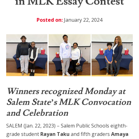
in MLK Essay Contest
Posted on:
January 22, 2024
Winners recognized Monday at
Salem State’s MLK Convocation
and Celebration
SALEM (Jan. 22, 2023) – Salem Public Schools eighth-
grade student
Rayan Taku
and fifth graders
Amaya