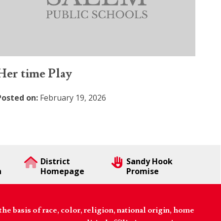
Her time Play
Posted on:
February 19, 2026
District
Sandy Hook
n
Homepage
Promise
 basis of race, color, religion, national origin, home