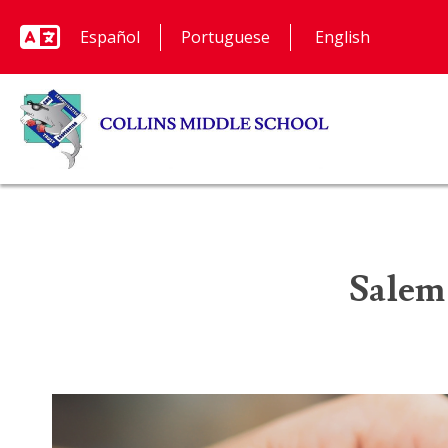
Español
Portuguese
Salem