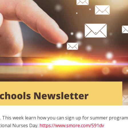
e. This week learn how you can sign up for summer program
tional Nurses Day.
https://www.smore.com/591dv