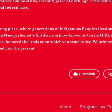
l/civil union status, ancestry, place of birth, age, citizenship s
and federal laws.
hing place, where generations of Indigenous Peoples lived an
 Nanepashemet’s fortification (now known as Castle Hill), t
l else, honored the lands upon which you stand today. We ackn
nd into the present.
Classlink
About
Programs and Cu