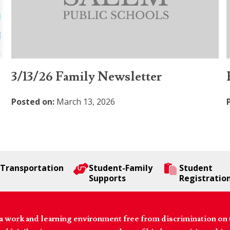
3/13/26 Family Newsletter
Posted on:
March 13, 2026
Transportation
Student-Family
Student
Supports
Registratio
 work and learning environment free from discrimination on the