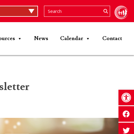
ources
News
Calendar
Contact
letter
Op