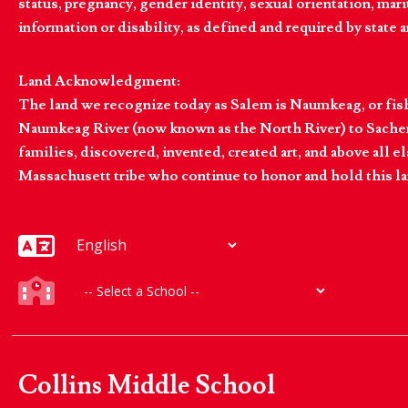
status, pregnancy, gender identity, sexual orientation, marita
information or disability, as defined and required by state 
Land Acknowledgment:
The land we recognize today as Salem is Naumkeag, or fis
Naumkeag River (now known as the North River) to Sachem
families, discovered, invented, created art, and above al
Massachusett tribe who continue to honor and hold this la
Collins Middle School