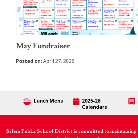
May Fundraiser
Posted on:
April 27, 2026
Lunch Menu
2025-26
Calendars
Salem Public School District is committed to maintaining a