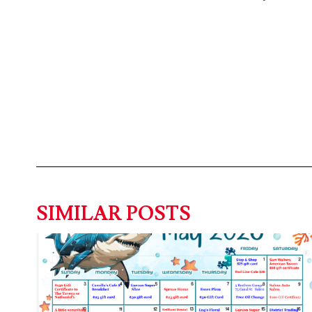
SIMILAR POSTS