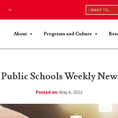
I WANT TO...
About
Programs and Culture
Res
 Public Schools Weekly News
Posted on:
May 6, 2022