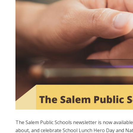
The Salem Public Schools newsletter is now availabl
about, and celebrate School Lunch Hero Day and Na