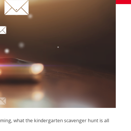
ming, what the kindergarten scavenger hunt is all