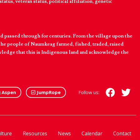
tatus, veteran status, political affiliation, genetic
d passed through for centuries. From the village upon the
he people of Naumkeag farmed, fished, traded, raised
owledge that this is Indigenous land and acknowledge the
Aspen
JumpRope
Follow us:
lture
Resources
News
Calendar
Contact