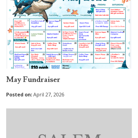
May Fundraiser
Posted on:
April 27, 2026