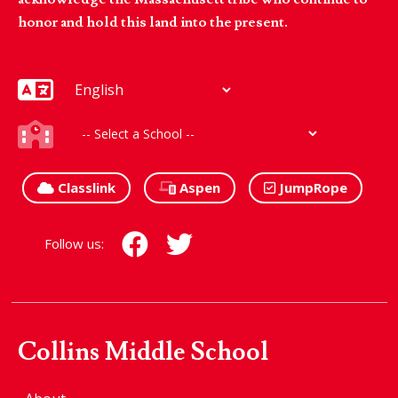
honor and hold this land into the present.
Classlink
Aspen
JumpRope
Follow us:
Collins Middle School