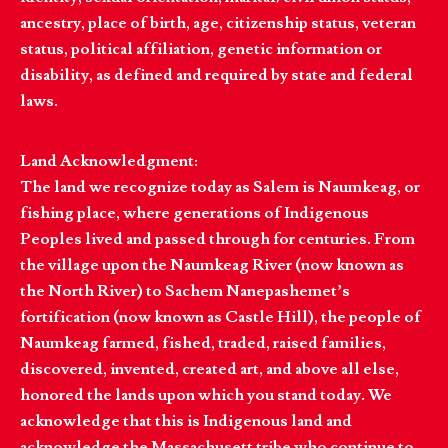
ancestry, place of birth, age, citizenship status, veteran
status, political affiliation, genetic information or
disability, as defined and required by state and federal
laws.
Land Acknowledgment:
The land we recognize today as Salem is Naumkeag, or
fishing place, where generations of Indigenous
Peoples lived and passed through for centuries. From
the village upon the Naumkeag River (now known as
the North River) to Sachem Nanepashemet’s
fortification (now known as Castle Hill), the people of
Naumkeag farmed, fished, traded, raised families,
discovered, invented, created art, and above all else,
honored the lands upon which you stand today. We
acknowledge that this is Indigenous land and
acknowledge the Massachusett tribe who continue to