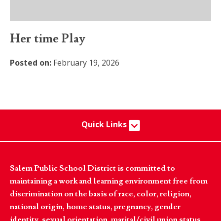
Her time Play
Posted on:
February 19, 2026
Quick Links
Salem Public School District is committed to
maintaining a work and learning environment free from
discrimination on the basis of race, color, religion,
national origin, home status, pregnancy, gender
identity, sexual orientation, marital/civil union status,