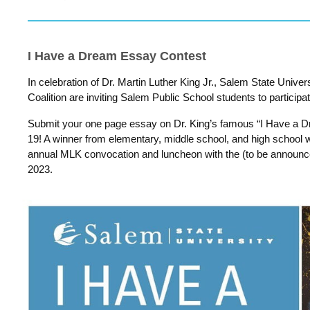
I Have a Dream Essay Contest
In celebration of Dr. Martin Luther King Jr., Salem State Univ
Coalition are inviting Salem Public School students to participa
Submit your one page essay on Dr. King’s famous “I Have a
19! A winner from elementary, middle school, and high school wi
annual MLK convocation and luncheon with the (to be announc
2023.