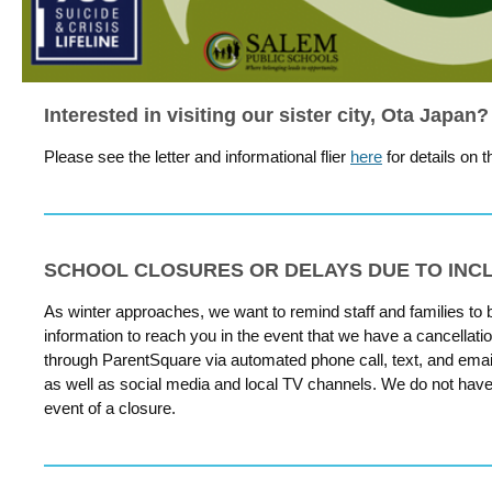
Interested in visiting our sister city, Ota Japan?
Please see the letter and informational flier
here
for details on t
SCHOOL CLOSURES OR DELAYS DUE TO IN
As winter approaches, we want to remind staff and families to
information to reach you in the event that we have a cancellation
through ParentSquare via automated phone call, text, and email.
as well as social media and local TV channels. We do not have t
event of a closure.