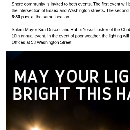
Shore community is invited to both events. The first event will
the intersection of Essex and Washington streets. The second
6:30 p.m.
at the same location.
Salem Mayor Kim Driscoll and Rabbi Yossi Lipsker of the Chaba
10th annual event.
In the event of poor weather, the lighting wi
Offices at 98 Washington Street.