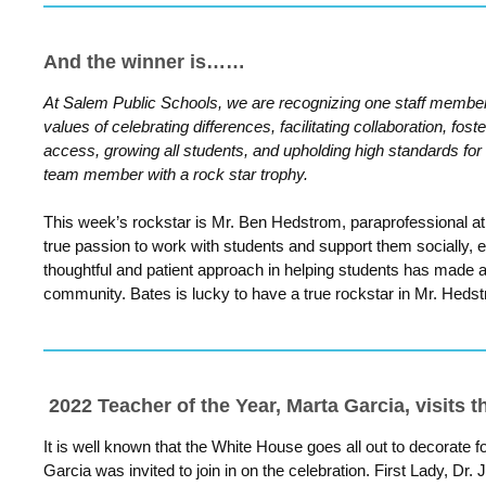
And the winner is……
At Salem Public Schools, we are recognizing one staff membe
values of celebrating differences, facilitating collaboration, fost
access, growing all students, and upholding high standards for
team member with a rock star trophy.
This week’s rockstar is Mr. Ben Hedstrom, paraprofessional a
true passion to work with students and support them socially, 
thoughtful and patient approach in helping students has made a
community. Bates is lucky to have a true rockstar in Mr.
Hedst
2022 Teacher of the Year, Marta Garcia, visits 
It is well known that the White House goes all out to decorate 
Garcia was invited to join in on the celebration. First Lady, Dr. 