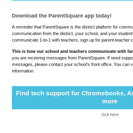
Download the ParentSquare app today!
A reminder that ParentSquare is the district platform for commu
communication from the district, your school, and your student
communicate 1-to-1 with teachers, sign up for parent-teacher
This is how our school and teachers communicate with fami
you are receiving messages from ParentSquare. If need suppor
messages, please contact your school’s front office. You can v
information.
Find tech support for Chromebooks, A
more
click here