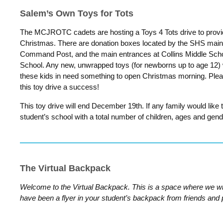
Salem’s Own Toys for Tots
The MCJROTC cadets are hosting a Toys 4 Tots drive to provide
Christmas. There are donation boxes located by the SHS mai
Command Post, and the main entrances at Collins Middle Scho
School. Any new, unwrapped toys (for newborns up to age 12)
these kids in need something to open Christmas morning. Ple
this toy drive a success!
This toy drive will end December 19th. If any family would like 
student’s school with a total number of children, ages and gend
The Virtual Backpack
Welcome to the Virtual Backpack. This is a space where we wil
have been a flyer in your student’s backpack from friends and 