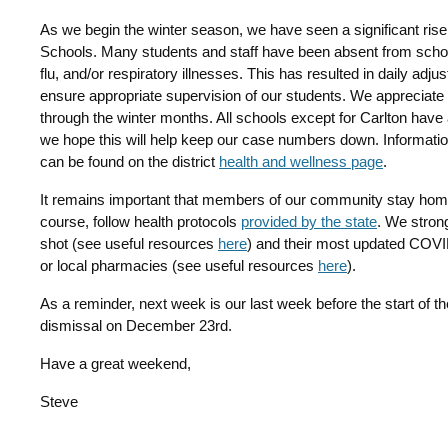
As we begin the winter season, we have seen a significant rise
Schools. Many students and staff have been absent from schoo
flu, and/or respiratory illnesses. This has resulted in daily ad
ensure appropriate supervision of our students. We appreciate e
through the winter months. All schools except for Carlton have
we hope this will help keep our case numbers down. Informati
can be found on the district
health and wellness page
.
It remains important that members of our community stay home 
course, follow health protocols
provided by the state
. We strong
shot (see useful resources
here
) and their most updated COVID 
or local pharmacies (see useful resources
here
).
As a reminder, next week is our last week before the start of the
dismissal on December 23rd.
Have a great weekend,
Steve