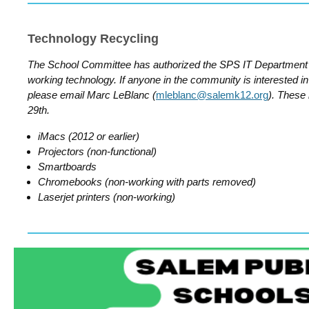
Technology Recycling
The School Committee has authorized the SPS IT Department 
working technology. If anyone in the community is interested in 
please email Marc LeBlanc (
mleblanc@salemk12.org
). These
29th.
iMacs (2012 or earlier)
Projectors (non-functional)
Smartboards
Chromebooks (non-working with parts removed)
Laserjet printers (non-working)