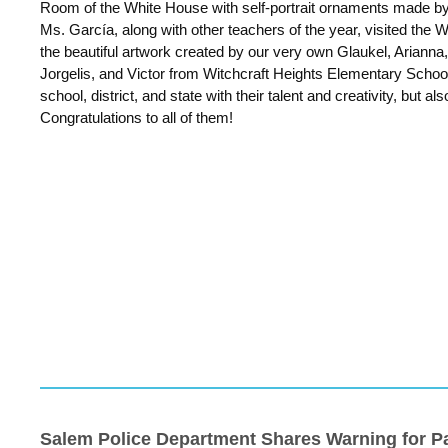
Room of the White House with self-portrait ornaments made by
Ms. García, along with other teachers of the year, visited the
the beautiful artwork created by our very own Glaukel, Arianna,
Jorgelis, and Victor from Witchcraft Heights Elementary School
school, district, and state with their talent and creativity, but als
Congratulations to all of them!
Salem Police Department Shares Warning for P