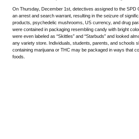
On Thursday, December 1st, detectives assigned to the SPD Cr
an arrest and search warrant, resulting in the seizure of
signifi
products, psychedelic mushrooms, US currency, and drug
par
were
contained in packaging resembling candy with bright colo
were even labeled as “Skittles” and “Starbuds” and looked almo
any variety store.
Individuals, students, parents, and schools 
containing marijuana or
THC may be packaged in ways that cou
foods.