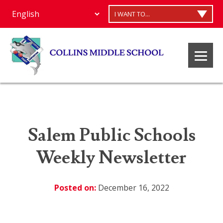
I WANT TO...
Salem Public Schools
Weekly Newsletter
Posted on:
December 16, 2022