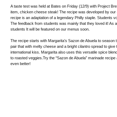
A taste test was held at Bates on Friday (12/9) with Project Br
item, chicken cheese steak! The recipe was developed by our
recipe is an adaptation of a legendary Philly staple.
Students vote
The feedback from students was mainly that they loved it! As 
students It will be featured on our menus soon.
The recipe starts with Margarita’s Sazon de Abuela to season 
pair that with melty cheese and a bright cilantro spread to give
international kiss. Margarita also uses this versatile spice bl
to
roasted veggies.
Try the “Sazon de Abuela” marinade recipe
even better!