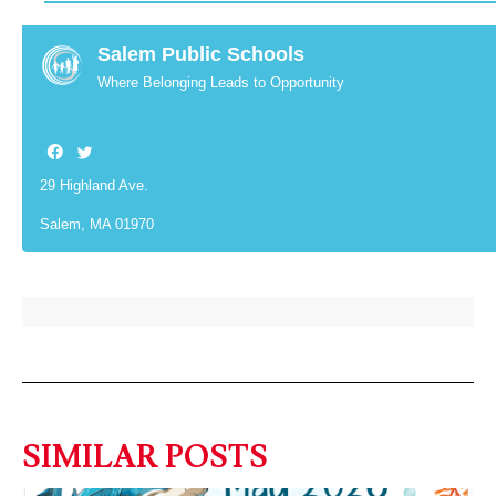
Salem Public Schools
Where Belonging Leads to Opportunity
29 Highland Ave.
Salem, MA 01970
SIMILAR POSTS