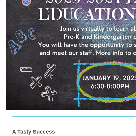
A Tasty Success