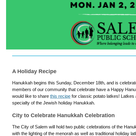
A Holiday Recipe
Hanukkah begins this Sunday, December 18th, and is celebrat
members of our community that celebrate have a Happy Hanukk
would like to share
this recipe
for classic potato latkes! Latkes
specialty of the Jewish holiday Hanukkah.
City to Celebrate Hanukkah Celebration
The City of Salem will hold two public celebrations of the Ha
with the lighting of the menorah as well as traditional holiday l