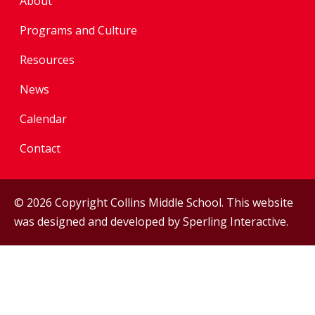
About
Programs and Culture
Resources
News
Calendar
Contact
© 2026 Copyright Collins Middle School. This website
was designed and developed by
Sperling Interactive
.