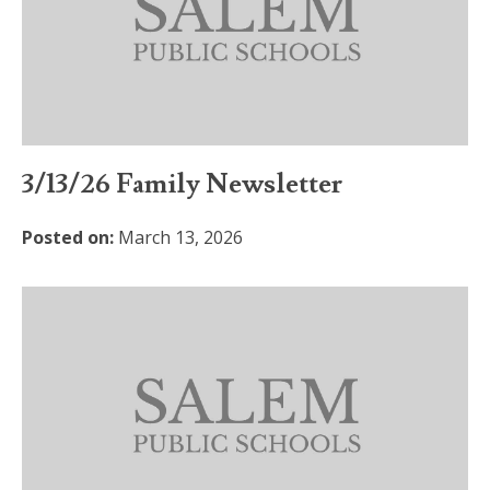
3/13/26 Family Newsletter
Posted on:
March 13, 2026