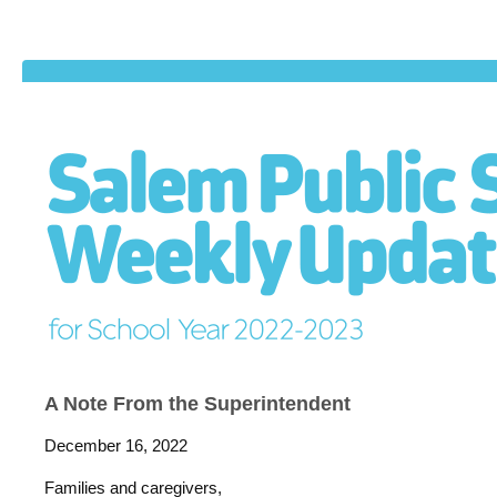
A Note From the Superintendent
December 16, 2022
Families and caregivers,