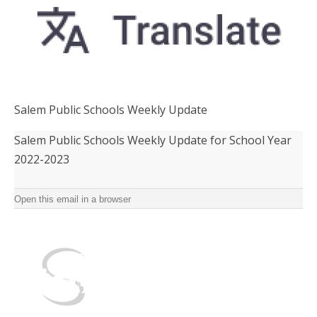
Salem Public Schools Weekly Update
Salem Public Schools Weekly Update for School Year
2022-2023 ‌ ‌ ‌ ‌ ‌ ‌ ‌ ‌ ‌ ‌ ‌ ‌ ‌ ‌ ‌ ‌ ‌ ‌ ‌ ‌ ‌ ‌ ‌ ‌ ‌ ‌ ‌ ‌ ‌ ‌ ‌ ‌ ‌ ‌ ‌ ‌ ‌ ‌ ‌ ‌ ‌ ‌ ‌ ‌ ‌ ‌ ‌ ‌ ‌ ‌ ‌ ‌ ‌ ‌ ‌ ‌ ‌ ‌ ‌ ‌ ‌ ‌ ‌ ‌ ‌ ‌ ‌ ‌ ‌ ‌ ‌ ‌
‌ ‌ ‌ ‌ ‌ ‌ ‌ ‌ ‌ ‌ ‌ ‌ ‌ ‌ ‌ ‌ ‌ ‌
Open this email in a browser