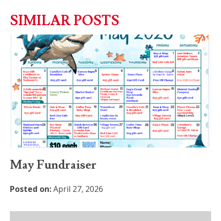
SIMILAR POSTS
May Fundraiser
Posted on:
April 27, 2026