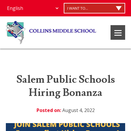
I WANT TO...
Salem Public Schools
Hiring Bonanza
Posted on:
August 4, 2022