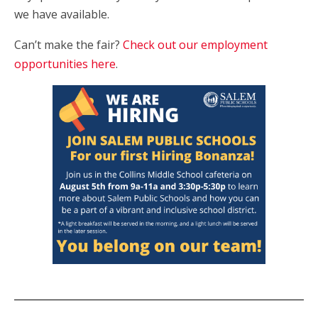
we have available.
Can’t make the fair?
Check out our employment
opportunities here
.