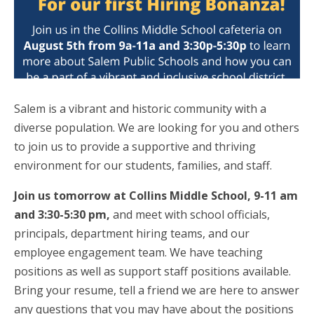
Salem is a vibrant and historic community with a
diverse population. We are looking for you and others
to join us to provide a supportive and thriving
environment for our students, families, and staff.
Join us tomorrow at Collins Middle School, 9-11 am
and 3:30-5:30 pm,
and meet with school officials,
principals, department hiring teams, and our
employee engagement team. We have teaching
positions as well as support staff positions available.
Bring your resume, tell a friend we are here to answer
any questions that you may have about the positions