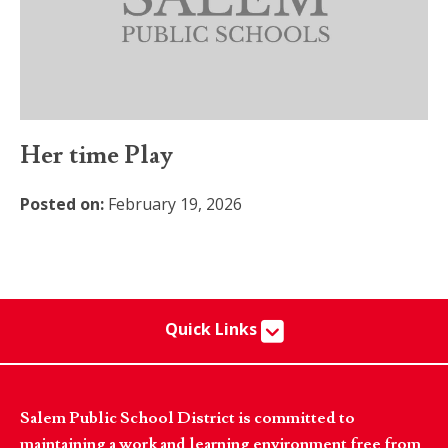
Her time Play
Posted on:
February 19, 2026
Quick Links
Salem Public School District is committed to
maintaining a work and learning environment free from