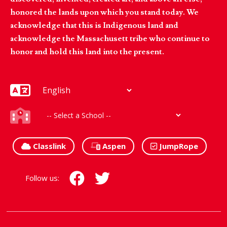
honored the lands upon which you stand today. We
acknowledge that this is Indigenous land and
acknowledge the Massachusett tribe who continue to
honor and hold this land into the present.
Classlink
Aspen
JumpRope
Follow us: