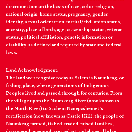
discrimination on the basis of race, color, religion,
national origin, home status, pregnancy, gender
identity, sexual orientation, marital/civil union status,
ancestry, place of birth, age, citizenship status, veteran
status, political affiliation, genetic information or
disability, as defined and required by state and federal
laws.
Land Acknowledgment:
The land we recognize today as Salem is Naumkeag, or
fishing place, where generations of Indigenous
Peoples lived and passed through for centuries. From
the village upon the Naumkeag River (now known as
the North River) to Sachem Nanepashemet’s
fortification (now known as Castle Hill), the people of
Naumkeag farmed, fished, traded, raised families,
discovered, invented, created art, and above all else,