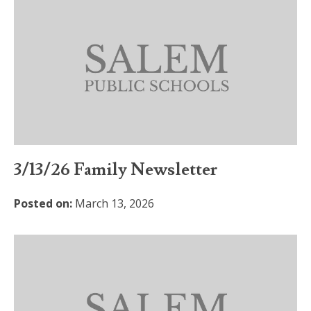
3/13/26 Family Newsletter
Posted on:
March 13, 2026