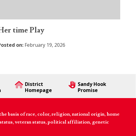
Her time Play
Posted on:
February 19, 2026
District
Sandy Hook
n
Homepage
Promise
 basis of race, color, religion, national origin, home
tatus, veteran status, political affiliation, genetic