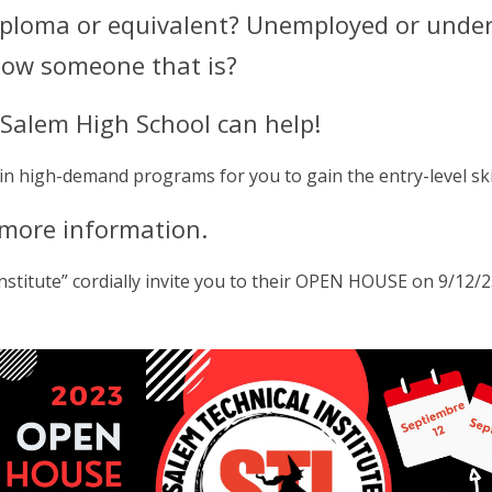
diploma or equivalent? Unemployed or unde
know someone that is?
t Salem High School can help!
 in high-demand programs for you to gain the entry-level ski
 more information.
stitute” cordially invite you to their OPEN HOUSE on 9/12/