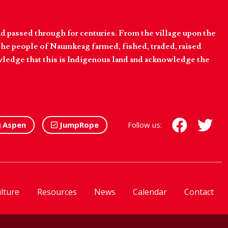
d passed through for centuries. From the village upon the
he people of Naumkeag farmed, fished, traded, raised
owledge that this is Indigenous land and acknowledge the
Aspen
JumpRope
Follow us:
lture
Resources
News
Calendar
Contact