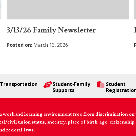
3/13/26 Family Newsletter
Posted on:
March 13, 2026
Transportation
Student-Family
Student
Supports
Registratio
 work and learning environment free from discrimination on the
l/civil union status, ancestry, place of birth, age, citizenship s
and federal laws.