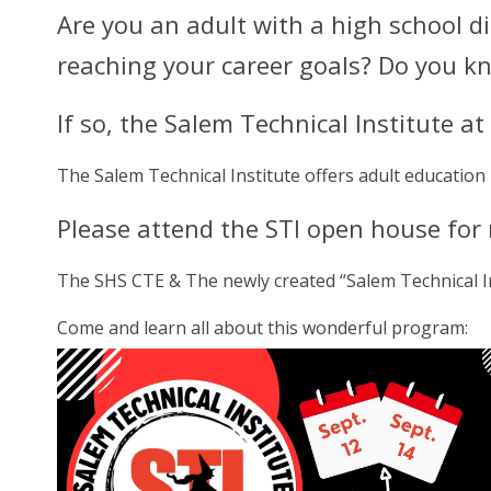
Are you an adult with a high school 
reaching your career goals? Do you 
If so, the Salem Technical Institute a
The Salem Technical Institute offers adult education
Please attend the STI open house for
The SHS CTE & The newly created “Salem Technical In
Come and learn all about this wonderful program: