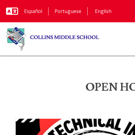
Español
Portuguese
OPEN HOUS