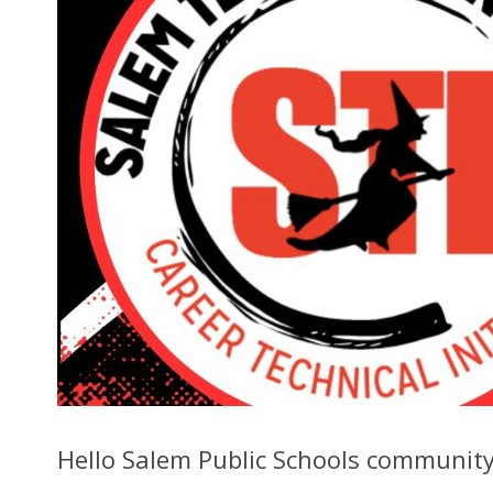
Hello Salem Public Schools community