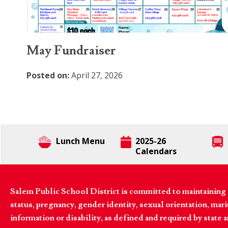
May Fundraiser
Posted on:
April 27, 2026
Lunch Menu
2025-26
Calendars
Salem Public School District is committed to maintaining a
status, pregnancy, gender identity, sexual orientation, marita
information or disability, as defined and required by state 