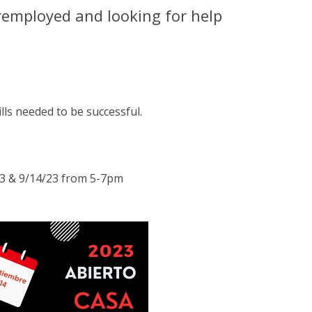
remployed and looking for help
lls needed to be successful.
23 & 9/14/23 from 5-7pm