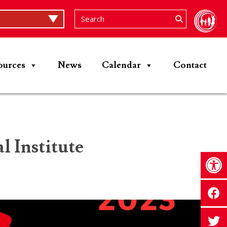
ources
News
Calendar
Contact
 Institute
Op