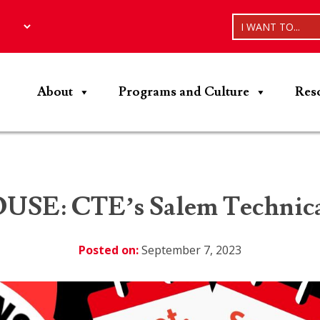
I WANT TO...
About
Programs and Culture
Res
E: CTE’s Salem Technical
Posted on:
September 7, 2023