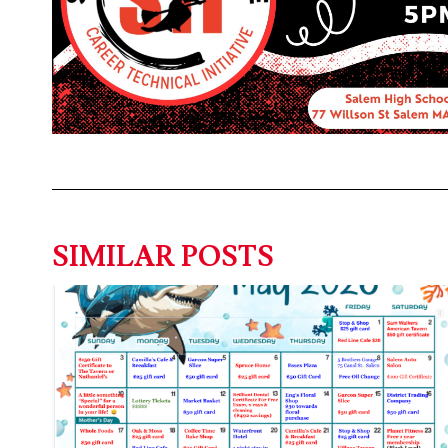
SIMILAR POSTS