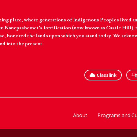
hing place, where generations of Indigenous Peoples lived an
 Nanepashemet’s fortification (now known as Castle Hill), t
l else, honored the lands upon which you stand today. We ackn
nd into the present.
Classlink
About
Programs and Cu