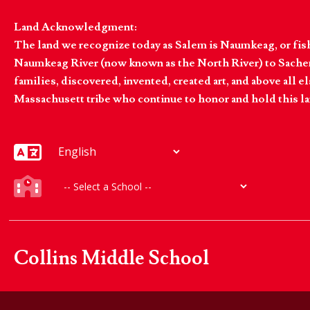
Land Acknowledgment:
The land we recognize today as Salem is Naumkeag, or fis
Naumkeag River (now known as the North River) to Sachem
families, discovered, invented, created art, and above al
Massachusett tribe who continue to honor and hold this la
Collins Middle School