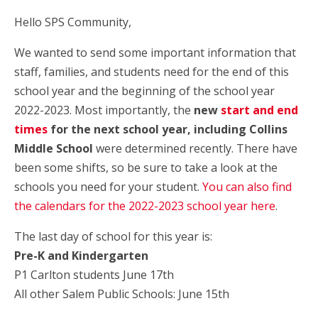
Hello SPS Community,
We wanted to send some important information that
staff, families, and students need for the end of this
school year and the beginning of the school year
2022-2023. Most importantly, the
new
start and end
times
for the next school year, including Collins
Middle School
were determined recently. There have
been some shifts, so be sure to take a look at the
schools you need for your student.
You can also find
the calendars for the 2022-2023 school year here
.
The last day of school for this year is:
Pre-K and Kindergarten
P1 Carlton students June 17th
All other Salem Public Schools: June 15th