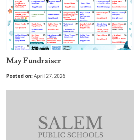
May Fundraiser
Posted on:
April 27, 2026