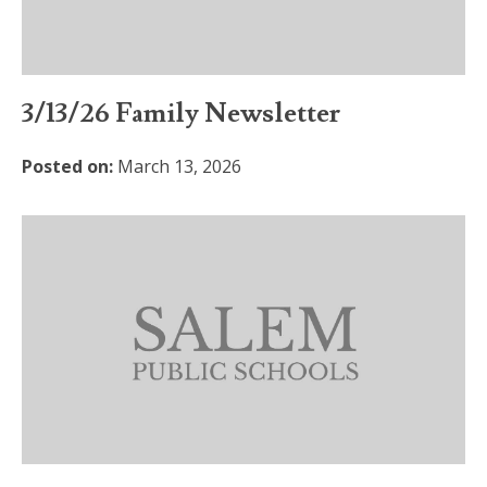
3/13/26 Family Newsletter
Posted on:
March 13, 2026