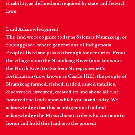
disability, as defined and required by state and federal
laws.
Land Acknowledgment:
The land we recognize today as Salem is Naumkeag, or
fishing place, where generations of Indigenous
Peoples lived and passed through for centuries. From
the village upon the Naumkeag River (now known as
the North River) to Sachem Nanepashemet’s
fortification (now known as Castle Hill), the people of
Naumkeag farmed, fished, traded, raised families,
discovered, invented, created art, and above all else,
honored the lands upon which you stand today. We
acknowledge that this is Indigenous land and
acknowledge the Massachusett tribe who continue to
honor and hold this land into the present.