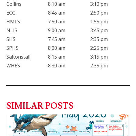
Collins
8:10 am
3:10 pm
ECC
8:45 am
2:50 pm
HMLS
7:50 am
1:55 pm
NLIS
9:00 am
3:45 pm
SHS
7:45 am
2:35 pm
SPHS
8:00 am
2:25 pm
Saltonstall
8:15 am
3:15 pm
WHES
8:30 am
2:35 pm
SIMILAR POSTS