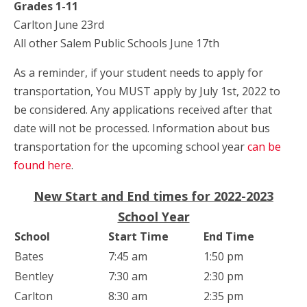
Grades 1-11
Carlton June 23rd
All other Salem Public Schools June 17th
As a reminder, if your student needs to apply for
transportation, You MUST apply by July 1st, 2022 to
be considered. Any applications received after that
date will not be processed. Information about bus
transportation for the upcoming school year
can be
found here
.
New Start and End times for 2022-2023
School Year
School
Start Time
End Time
Bates
7:45 am
1:50 pm
Bentley
7:30 am
2:30 pm
Carlton
8:30 am
2:35 pm