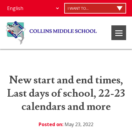
I WANT TO...
New start and end times,
Last days of school, 22-23
calendars and more
Posted on:
May 23, 2022