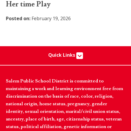
Her time Play
Posted on:
February 19, 2026
Quick Links
Salem Public School District is committed to
maintaining a work and learning environment free from
discrimination on the basis of race, color, religion,
national origin, home status, pregnancy, gender
identity, sexual orientation, marital/civil union status,
ancestry, place of birth, age, citizenship status, veteran
status, political affiliation, genetic information or