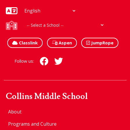
Classlink
Aspen
JumpRope
Follow us:
Collins Middle School
About
Programs and Culture