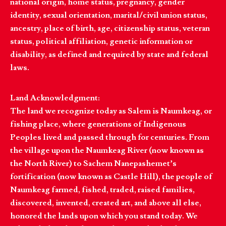
national origin, home status, pregnancy, gender
identity, sexual orientation, marital/civil union status,
ancestry, place of birth, age, citizenship status, veteran
status, political affiliation, genetic information or
disability, as defined and required by state and federal
laws.
Land Acknowledgment:
The land we recognize today as Salem is Naumkeag, or
fishing place, where generations of Indigenous
Peoples lived and passed through for centuries. From
the village upon the Naumkeag River (now known as
the North River) to Sachem Nanepashemet’s
fortification (now known as Castle Hill), the people of
Naumkeag farmed, fished, traded, raised families,
discovered, invented, created art, and above all else,
honored the lands upon which you stand today. We