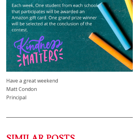
Have a great weekend
Matt Condon
Principal
SIMILAR POSTS