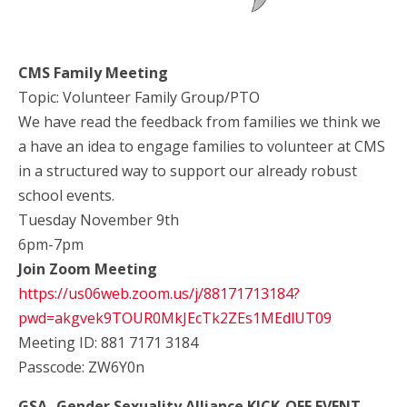
CMS Family Meeting
Topic: Volunteer Family Group/PTO
We have read the feedback from families we think we
a have an idea to engage families to volunteer at CMS
in a structured way to support our already robust
school events.
Tuesday November 9th
6pm-7pm
Join Zoom Meeting
https://us06web.zoom.us/j/88171713184?
pwd=akgvek9TOUR0MkJEcTk2ZEs1MEdlUT09
Meeting ID: 881 7171 3184
Passcode: ZW6Y0n
GSA- Gender Sexuality Alliance KICK-OFF EVENT