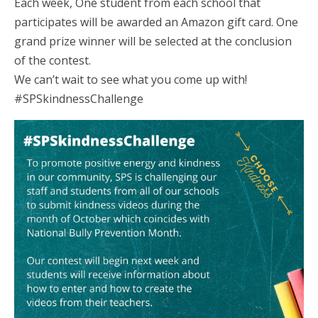
Each week, One student from each school that
participates will be awarded an Amazon gift card. One
grand prize winner will be selected at the conclusion
of the contest.
We can’t wait to see what you come up with!
#SPSkindnessChallenge