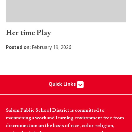
Her time Play
Posted on:
February 19, 2026
Quick Links
Salem Public School District is committed to
maintaining a work and learning environment free from
discrimination on the basis of race, color, religion,