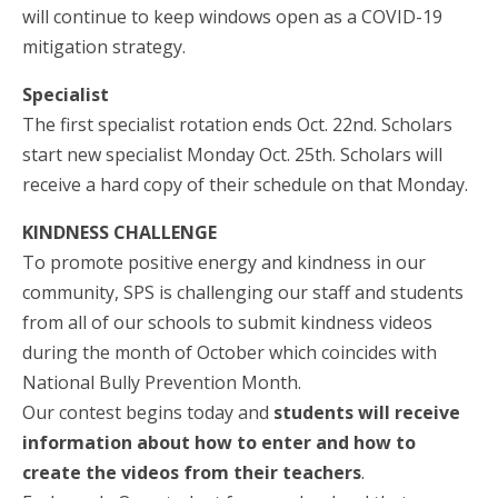
will continue to keep windows open as a COVID-19
mitigation strategy.
Specialist
The first specialist rotation ends Oct. 22nd. Scholars
start new specialist Monday Oct. 25th. Scholars will
receive a hard copy of their schedule on that Monday.
KINDNESS CHALLENGE
To promote positive energy and kindness in our
community, SPS is challenging our staff and students
from all of our schools to submit kindness videos
during the month of October which coincides with
National Bully Prevention Month.
Our contest begins today and
students will receive
information about how to enter and how to
create the videos from their teachers
.