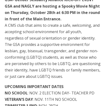
GSA and NAGLY are hosting a Spooky Movie Night
on Thursday, October 28th at 6:30 PM in the round
in front of the Main Entrance.
A CMS club that aims to create a safe, welcoming, and
accepting school environment for all youth,
regardless of sexual orientation or gender identity.
The GSA provides a supportive environment for
lesbian, gay, bisexual, transgender, and gender non-
conforming (LGBTQ) students, as well as those who
are perceived by others to be LGBTQ, are questioning
their identity, have LGBTQ friends or family members,
or just care about LGBTQ issues.
UPCOMING IMPORTANT DATES
:
NO SCHOOL
: NOV. 2 ELECTION DAY- TEACHER PD
VETERAN’S DAY
: NOV. 11TH NO SCHOOL
TRIMESTER 1 END
: NOV. 29TH