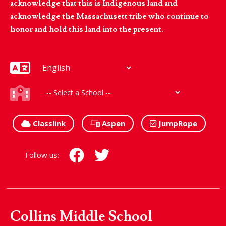
acknowledge that this is Indigenous land and
acknowledge the Massachusett tribe who continue to
honor and hold this land into the present.
Classlink
Aspen
JumpRope
Follow us:
Collins Middle School