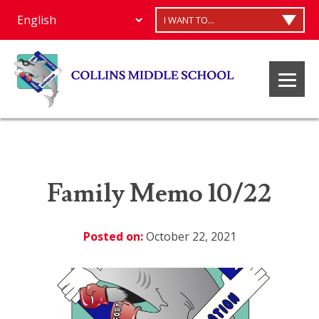
I WANT TO...
Family Memo 10/22
Posted on:
October 22, 2021