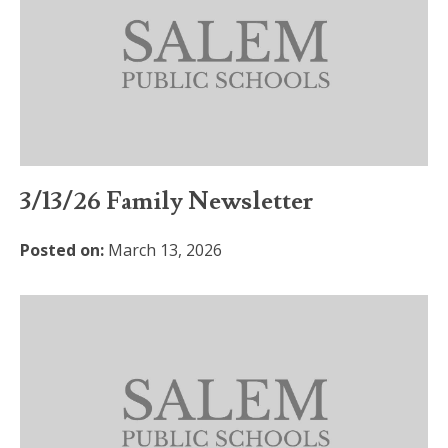
3/13/26 Family Newsletter
Posted on:
March 13, 2026