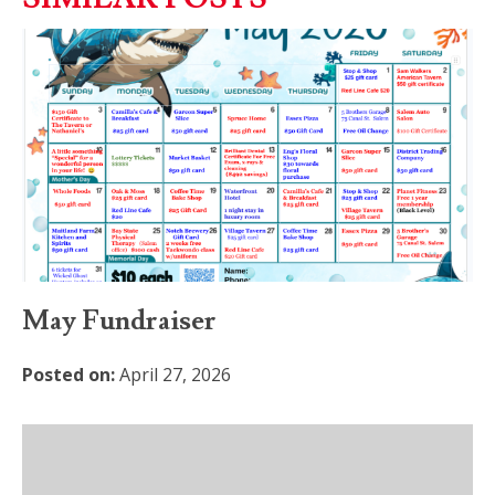
May Fundraiser
Posted on:
April 27, 2026