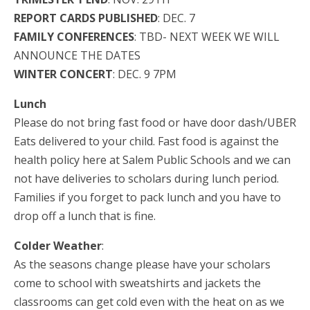
REPORT CARDS PUBLISHED
: DEC. 7
FAMILY CONFERENCES
: TBD- NEXT WEEK WE WILL
ANNOUNCE THE DATES
WINTER CONCERT
: DEC. 9 7PM
Lunch
Please do not bring fast food or have door dash/UBER
Eats delivered to your child. Fast food is against the
health policy here at Salem Public Schools and we can
not have deliveries to scholars during lunch period.
Families if you forget to pack lunch and you have to
drop off a lunch that is fine.
Colder Weather
:
As the seasons change please have your scholars
come to school with sweatshirts and jackets the
classrooms can get cold even with the heat on as we