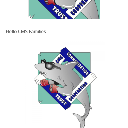
Hello CMS Families