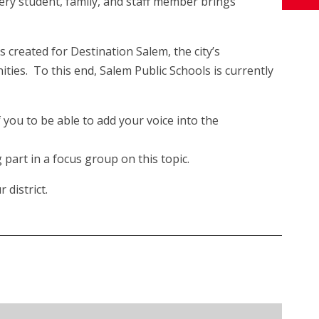
every student, family, and staff member brings
s created for Destination Salem, the city’s
ties. To this end, Salem Public Schools is currently
you to be able to add your voice into the
part in a focus group on this topic.
 district.