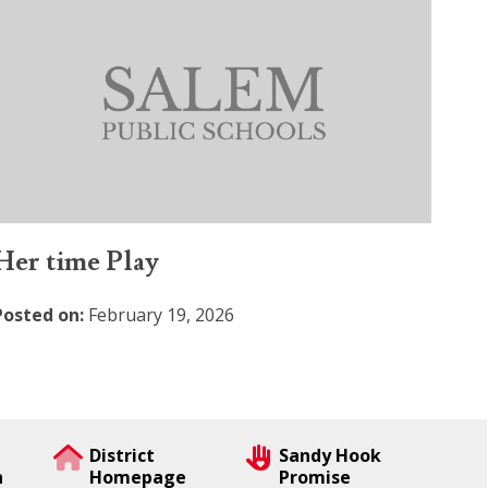
Her time Play
Posted on:
February 19, 2026
District
Sandy Hook
n
Homepage
Promise