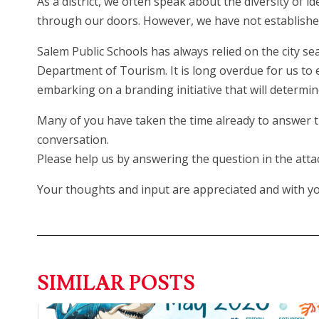
As a district, we often speak about the diversity of i
through our doors. However, we have not established a
Salem Public Schools has always relied on the city sea
Department of Tourism. It is long overdue for us to e
embarking on a branding initiative that will determine
Many of you have taken the time already to answer th
conversation.
Please help us by answering the question in the attac
Your thoughts and input are appreciated and with your
SIMILAR POSTS