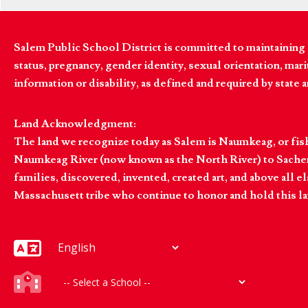
Salem Public School District is committed to maintaining a
status, pregnancy, gender identity, sexual orientation, marita
information or disability, as defined and required by state 
Land Acknowledgment:
The land we recognize today as Salem is Naumkeag, or fis
Naumkeag River (now known as the North River) to Sachem
families, discovered, invented, created art, and above al
Massachusett tribe who continue to honor and hold this la