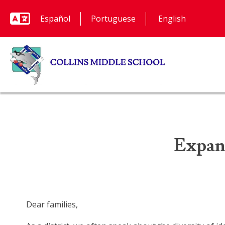
Español
Portuguese
Expan
Dear families,