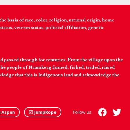
 basis of race, color, religion, national origin, home
tatus, veteran status, political affiliation, genetic
d passed through for centuries. From the village upon the
he people of Naumkeag farmed, fished, traded, raised
owledge that this is Indigenous land and acknowledge the
Aspen
JumpRope
Follow us: