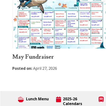
May Fundraiser
Posted on:
April 27, 2026
Lunch Menu
2025-26
Calendars