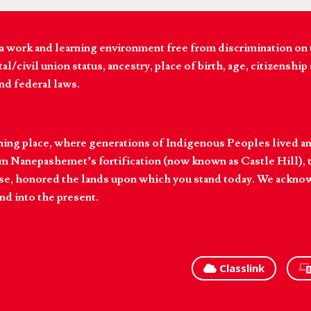
 work and learning environment free from discrimination on the
l/civil union status, ancestry, place of birth, age, citizenship s
and federal laws.
hing place, where generations of Indigenous Peoples lived an
 Nanepashemet’s fortification (now known as Castle Hill), t
l else, honored the lands upon which you stand today. We ackn
nd into the present.
Classlink