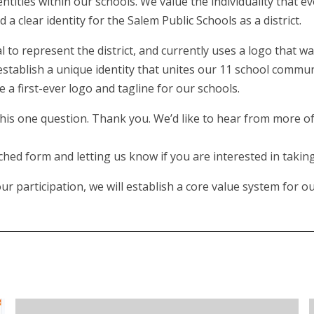
dentities within our schools. We value the individuality that 
 clear identity for the Salem Public Schools as a district.
l to represent the district, and currently uses a logo that wa
stablish a unique identity that unites our 11 school communi
 a first-ever logo and tagline for our schools.
is one question. Thank you. We’d like to hear from more of 
hed form and letting us know if you are interested in taking 
 participation, we will establish a core value system for our