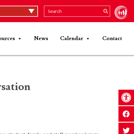
ources
News
Calendar
Contact
sation
Op