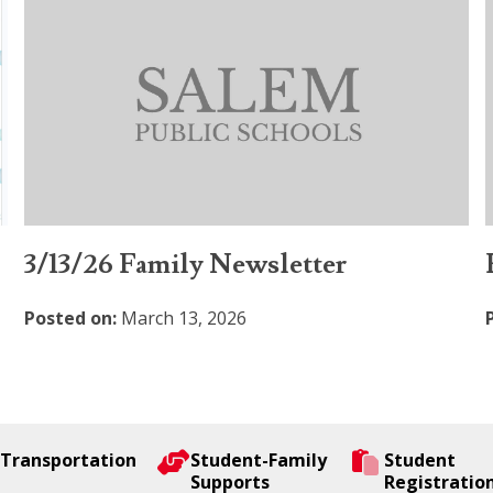
3/13/26 Family Newsletter
Posted on:
March 13, 2026
Transportation
Student-Family
Student
Supports
Registratio