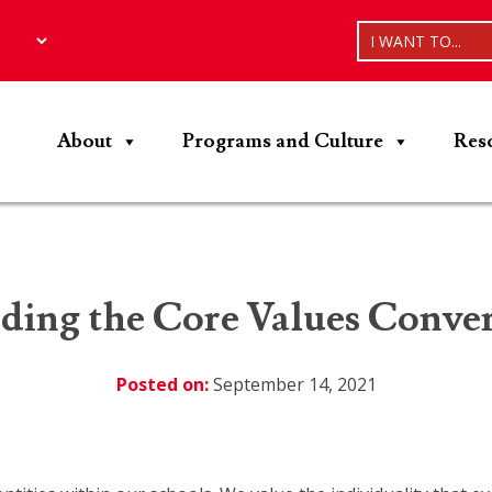
I WANT TO...
About
Programs and Culture
Res
ding the Core Values Conver
Posted on:
September 14, 2021