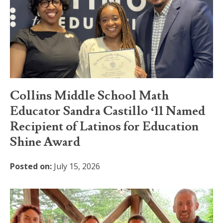
Collins Middle School Math
Educator Sandra Castillo ‘11 Named
Recipient of Latinos for Education
Shine Award
Posted on:
July 15, 2026