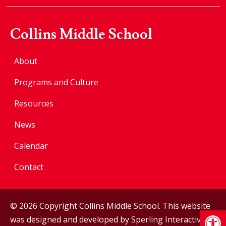
Collins Middle School
About
Programs and Culture
Resources
News
Calendar
Contact
© 2026 Copyright Collins Middle School. This website
Op
was designed and developed by
Sperling Interactive
.