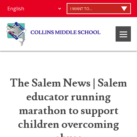
I WANT TO...
The Salem News | Salem
educator running
marathon to support
children overcoming