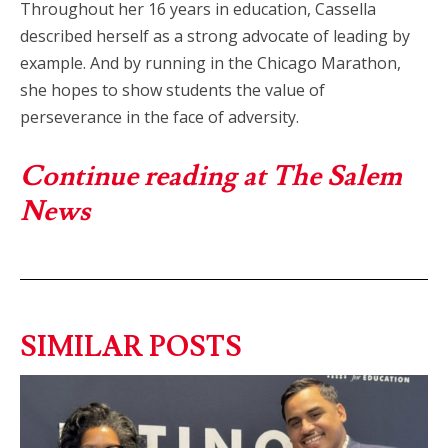
Throughout her 16 years in education, Cassella
described herself as a strong advocate of leading by
example. And by running in the Chicago Marathon,
she hopes to show students the value of
perseverance in the face of adversity.
Continue reading at The Salem
News
SIMILAR POSTS