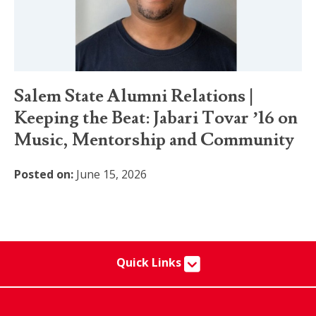
Salem State Alumni Relations |
Keeping the Beat: Jabari Tovar ’16 on
Music, Mentorship and Community
Posted on:
June 15, 2026
Quick Links