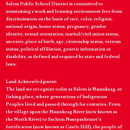
Salem Public School District is committed to
maintaining a work and learning environment free from
discrimination on the basis of race, color, religion,
national origin, home status, pregnancy, gender
identity, sexual orientation, marital/civil union status,
ancestry, place of birth, age, citizenship status, veteran
status, political affiliation, genetic information or
disability, as defined and required by state and federal
laws.
Land Acknowledgment:
The land we recognize today as Salem is Naumkeag, or
fishing place, where generations of Indigenous
Peoples lived and passed through for centuries. From
the village upon the Naumkeag River (now known as
the North River) to Sachem Nanepashemet’s
fortification (now known as Castle Hill), the people of