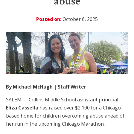
abuse
Posted on:
October 6, 2025
By Michael McHugh | Staff Writer
SALEM — Collins Middle School assistant principal
Eliza Cassella
has raised over $2,100 for a Chicago-
based home for children overcoming abuse ahead of
her run in the upcoming Chicago Marathon.