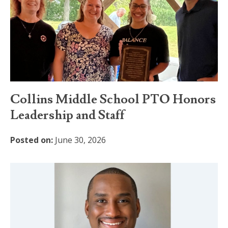
Collins Middle School PTO Honors
Leadership and Staff
Posted on:
June 30, 2026