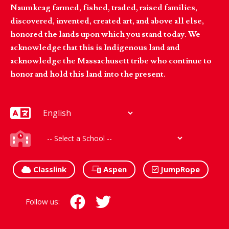
Naumkeag farmed, fished, traded, raised families,
discovered, invented, created art, and above all else,
honored the lands upon which you stand today. We
acknowledge that this is Indigenous land and
acknowledge the Massachusett tribe who continue to
honor and hold this land into the present.
Classlink
Aspen
JumpRope
Follow us: