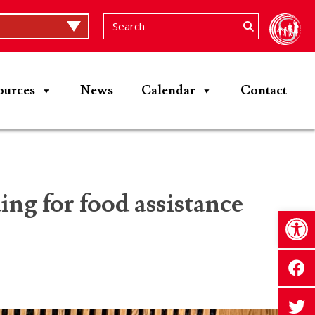
ources
News
Calendar
Contact
ng for food assistance
Op