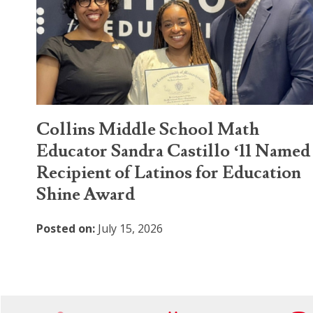
Collins Middle School Math
Educator Sandra Castillo ‘11 Named
Recipient of Latinos for Education
Shine Award
Posted on:
July 15, 2026