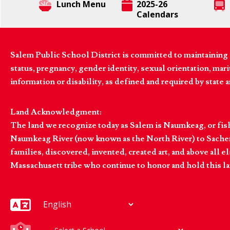
Lunch Menu
2025-26
Calendars
Salem Public School District is committed to maintaining a
status, pregnancy, gender identity, sexual orientation, marita
information or disability, as defined and required by state 
Land Acknowledgment:
The land we recognize today as Salem is Naumkeag, or fis
Naumkeag River (now known as the North River) to Sachem
families, discovered, invented, created art, and above al
Massachusett tribe who continue to honor and hold this la