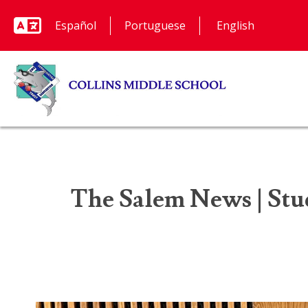
Español
Portuguese
The Salem News | Stud