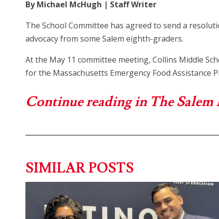
By Michael McHugh | Staff Writer
The School Committee has agreed to send a resoluti
advocacy from some Salem eighth-graders.
At the May 11 committee meeting, Collins Middle Sc
for the Massachusetts Emergency Food Assistance 
Continue reading in The Salem
SIMILAR POSTS