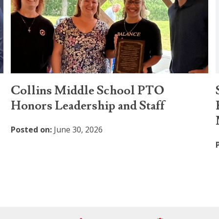
Collins Middle School PTO
Honors Leadership and Staff
Posted on:
June 30, 2026