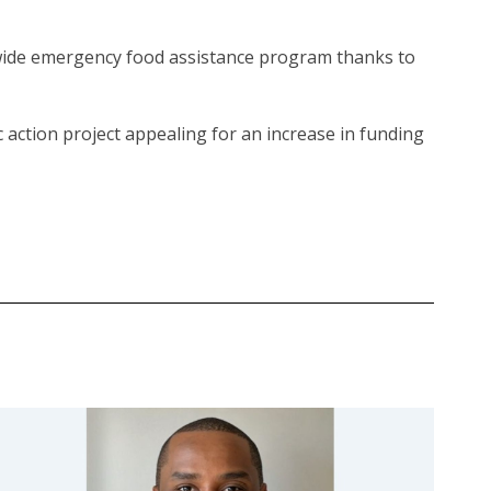
ewide emergency food assistance program thanks to
vic action project appealing for an increase in funding