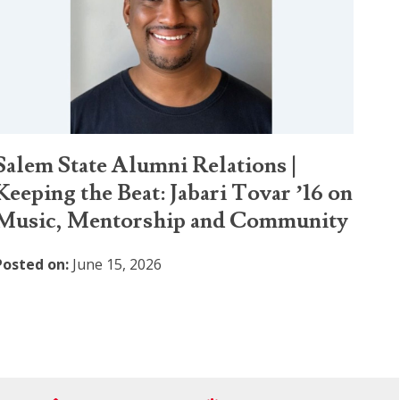
Salem State Alumni Relations |
Keeping the Beat: Jabari Tovar ’16 on
Music, Mentorship and Community
Posted on:
June 15, 2026