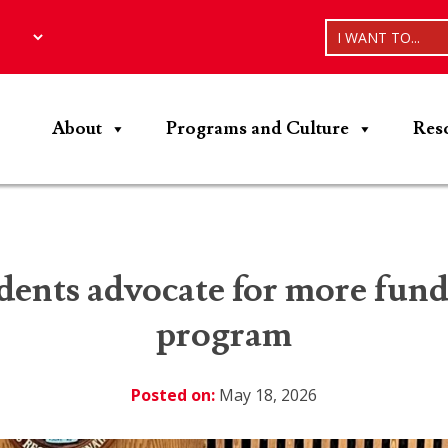
I WANT TO...
About
Programs and Culture
Res
ents advocate for more fundi
program
Posted on:
May 18, 2026