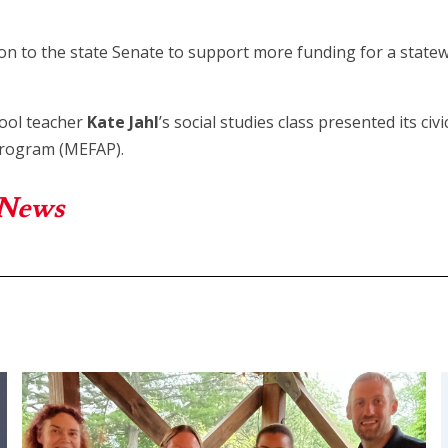
on to the state Senate to support more funding for a stat
hool teacher
Kate Jahl
’s social studies class presented its ci
Program (MEFAP).
 News