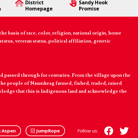
District
Sandy Hook
n
Homepage
Promise
 basis of race, color, religion, national origin, home
tatus, veteran status, political affiliation, genetic
d passed through for centuries. From the village upon the
he people of Naumkeag farmed, fished, traded, raised
owledge that this is Indigenous land and acknowledge the
Aspen
JumpRope
Follow us: