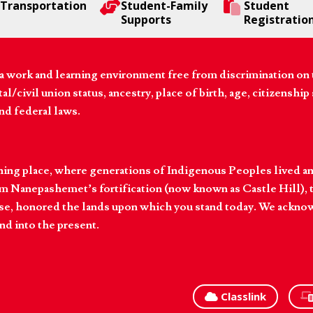
Transportation
Student-Family
Student
Supports
Registratio
 work and learning environment free from discrimination on the
l/civil union status, ancestry, place of birth, age, citizenship s
and federal laws.
hing place, where generations of Indigenous Peoples lived an
 Nanepashemet’s fortification (now known as Castle Hill), t
l else, honored the lands upon which you stand today. We ackn
nd into the present.
Classlink