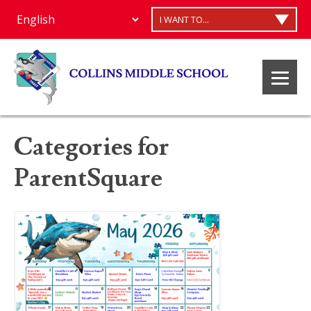
I WANT TO...
Categories for
ParentSquare