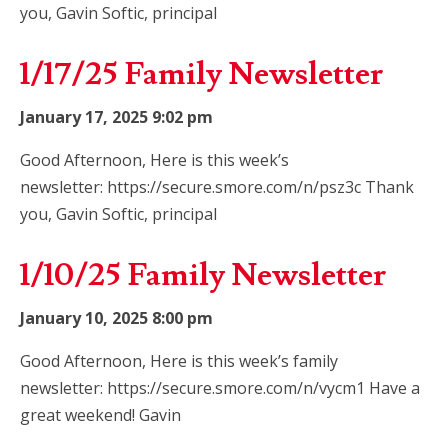
you, Gavin Softic, principal
1/17/25 Family Newsletter
January 17, 2025 9:02 pm
Good Afternoon, Here is this week’s
newsletter: https://secure.smore.com/n/psz3c Thank
you, Gavin Softic, principal
1/10/25 Family Newsletter
January 10, 2025 8:00 pm
Good Afternoon, Here is this week’s family
newsletter: https://secure.smore.com/n/vycm1 Have a
great weekend! Gavin