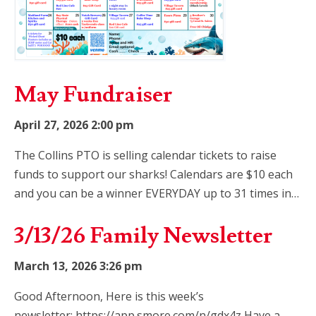
May Fundraiser
April 27, 2026 2:00 pm
The Collins PTO is selling calendar tickets to raise
funds to support our sharks! Calendars are $10 each
and you can be a winner EVERYDAY up to 31 times in…
3/13/26 Family Newsletter
March 13, 2026 3:26 pm
Good Afternoon, Here is this week’s
newsletter: https://app.smore.com/n/gdx4z Have a