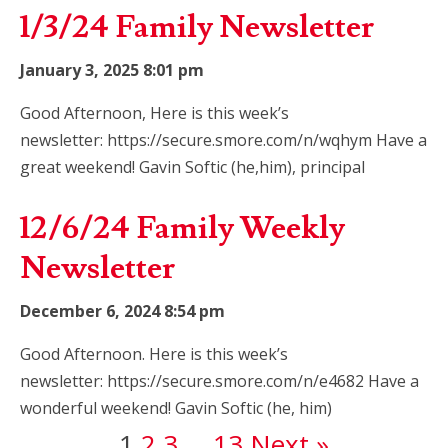
1/3/24 Family Newsletter
January 3, 2025 8:01 pm
Good Afternoon, Here is this week’s
newsletter: https://secure.smore.com/n/wqhym Have a
great weekend! Gavin Softic (he,him), principal
12/6/24 Family Weekly
Newsletter
December 6, 2024 8:54 pm
Good Afternoon. Here is this week’s
newsletter: https://secure.smore.com/n/e4682 Have a
wonderful weekend! Gavin Softic (he, him)
1
2
3
…
13
Next »