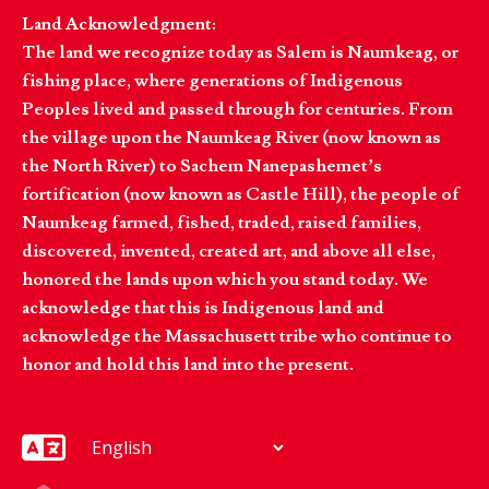
Land Acknowledgment:
The land we recognize today as Salem is Naumkeag, or
fishing place, where generations of Indigenous
Peoples lived and passed through for centuries. From
the village upon the Naumkeag River (now known as
the North River) to Sachem Nanepashemet’s
fortification (now known as Castle Hill), the people of
Naumkeag farmed, fished, traded, raised families,
discovered, invented, created art, and above all else,
honored the lands upon which you stand today. We
acknowledge that this is Indigenous land and
acknowledge the Massachusett tribe who continue to
honor and hold this land into the present.