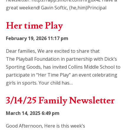
great weekend! Gavin Softic, (he,him)Principal
Her time Play
February 19, 2026 11:17 pm
Dear families, We are excited to share that
The Playball Foundation in partnership with Dick’s
Sporting Goods, has invited Collins Middle School to
participate in “Her Time Play” an event celebrating
girls in sports. Your child has…
3/14/25 Family Newsletter
March 14, 2025 6:49 pm
Good Afternoon, Here is this week’s