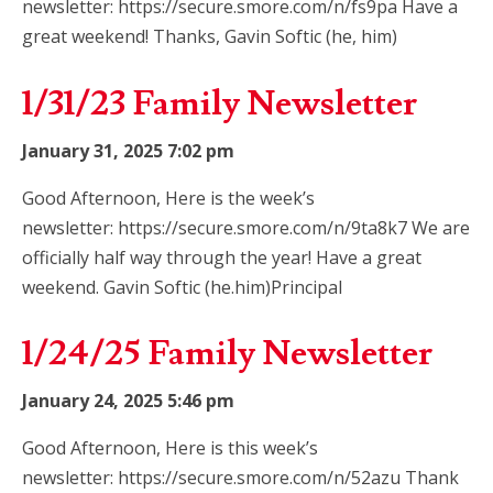
newsletter: https://secure.smore.com/n/fs9pa Have a
great weekend! Thanks, Gavin Softic (he, him)
1/31/23 Family Newsletter
January 31, 2025 7:02 pm
Good Afternoon, Here is the week’s
newsletter: https://secure.smore.com/n/9ta8k7 We are
officially half way through the year! Have a great
weekend. Gavin Softic (he.him)Principal
1/24/25 Family Newsletter
January 24, 2025 5:46 pm
Good Afternoon, Here is this week’s
newsletter: https://secure.smore.com/n/52azu Thank