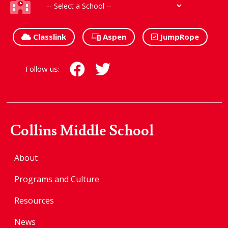
Classlink
Aspen
JumpRope
Follow us:
Collins Middle School
About
Programs and Culture
Resources
News