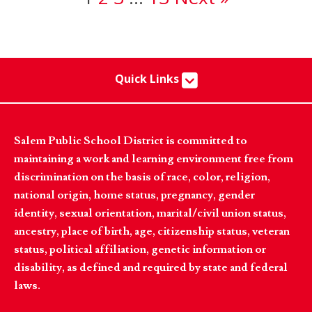
Quick Links
Salem Public School District is committed to
maintaining a work and learning environment free from
discrimination on the basis of race, color, religion,
national origin, home status, pregnancy, gender
identity, sexual orientation, marital/civil union status,
ancestry, place of birth, age, citizenship status, veteran
status, political affiliation, genetic information or
disability, as defined and required by state and federal
laws.