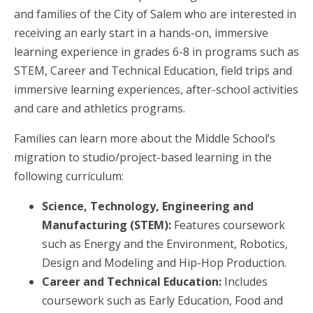
and families of the City of Salem who are interested in
receiving an early start in a hands-on, immersive
learning experience in grades 6-8 in programs such as
STEM, Career and Technical Education, field trips and
immersive learning experiences, after-school activities
and care and athletics programs.
Families can learn more about the Middle School’s
migration to studio/project-based learning in the
following curriculum:
Science, Technology, Engineering and
Manufacturing (STEM):
Features coursework
such as Energy and the Environment, Robotics,
Design and Modeling and Hip-Hop Production.
Career and Technical Education:
Includes
coursework such as Early Education, Food and