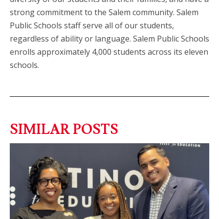
strong commitment to the Salem community. Salem
Public Schools staff serve all of our students,
regardless of ability or language. Salem Public Schools
enrolls approximately 4,000 students across its eleven
schools.
SIMILAR POSTS