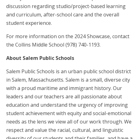
discussion regarding studio/project-based learning
and curriculum, after-school care and the overall
student experience.
For more information on the 2024 Showcase, contact
the Collins Middle School (978) 740-1193.
About Salem Public Schools
Salem Public Schools is an urban public school district
in Salem, Massachusetts. Salem is a small, diverse city
with a proud maritime and immigrant history. Our
leaders and our teachers are all passionate about
education and understand the urgency of improving
student achievement with equity and social-emotional
needs as the lens we view all of our work through. We
respect and value the racial, cultural, and linguistic
diversity of our students and their families, and have a