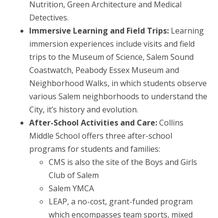
Nutrition, Green Architecture and Medical
Detectives.
Immersive Learning and Field Trips:
Learning
immersion experiences include visits and field
trips to the Museum of Science, Salem Sound
Coastwatch, Peabody Essex Museum and
Neighborhood Walks, in which students observe
various Salem neighborhoods to understand the
City, it’s history and evolution.
After-School Activities and Care:
Collins
Middle School offers three after-school
programs for students and families:
CMS is also the site of the Boys and Girls
Club of Salem
Salem YMCA
LEAP, a no-cost, grant-funded program
which encompasses team sports, mixed