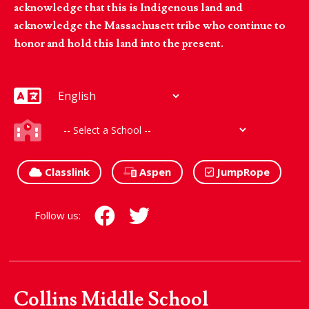
acknowledge that this is Indigenous land and
acknowledge the Massachusett tribe who continue to
honor and hold this land into the present.
Classlink
Aspen
JumpRope
Follow us:
Collins Middle School