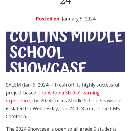
24
Posted on:
January 5, 2024
SALEM (Jan. 5, 2024) – Fresh off its highly successful
project-based
‘Transitopia Studio’ learning
experience
, the 2024 Collins Middle School Showcase
is slated for Wednesday, Jan. 24, 6-8 p.m., in the CMS
Cafeteria.
The 2024 Showcase is open to all grade 5 students