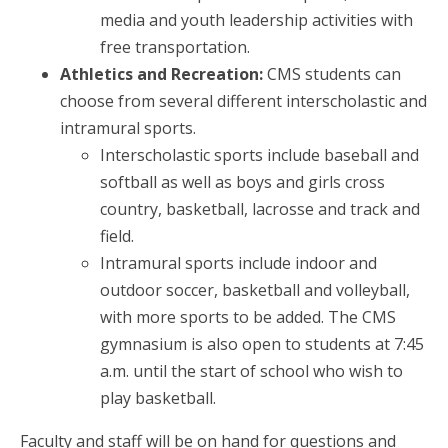
media and youth leadership activities with
free transportation.
Athletics and Recreation:
CMS students can
choose from several different interscholastic and
intramural sports.
Interscholastic sports include baseball and
softball as well as boys and girls cross
country, basketball, lacrosse and track and
field.
Intramural sports include indoor and
outdoor soccer, basketball and volleyball,
with more sports to be added. The CMS
gymnasium is also open to students at 7:45
a.m. until the start of school who wish to
play basketball.
Faculty and staff will be on hand for questions and