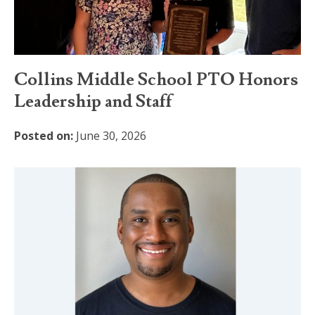
Collins Middle School PTO Honors
Leadership and Staff
Posted on:
June 30, 2026