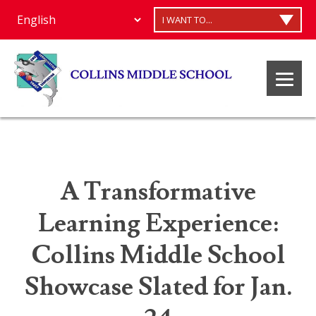
I WANT TO...
A Transformative
Learning Experience:
Collins Middle School
Showcase Slated for Jan.