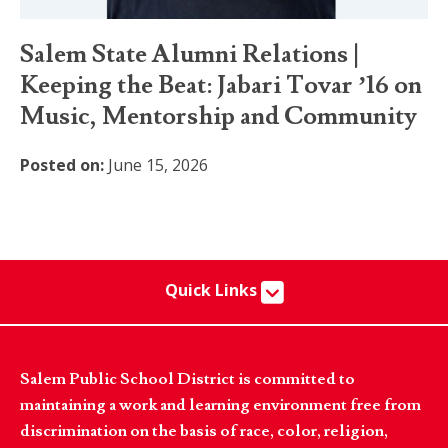
Salem State Alumni Relations |
Keeping the Beat: Jabari Tovar ’16 on
Music, Mentorship and Community
Posted on:
June 15, 2026
Quick Links
Salem Public School District is committed to
maintaining a work and learning environment free from
discrimination on the basis of race, color, religion,