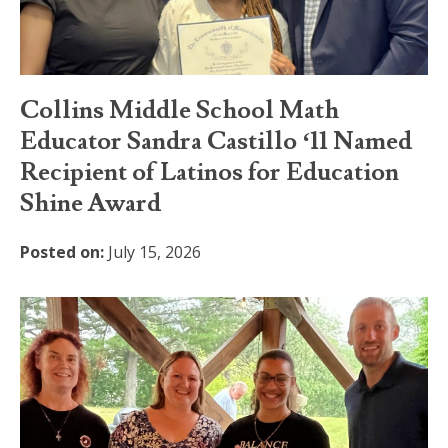
Collins Middle School Math
Educator Sandra Castillo ‘11 Named
Recipient of Latinos for Education
Shine Award
Posted on:
July 15, 2026