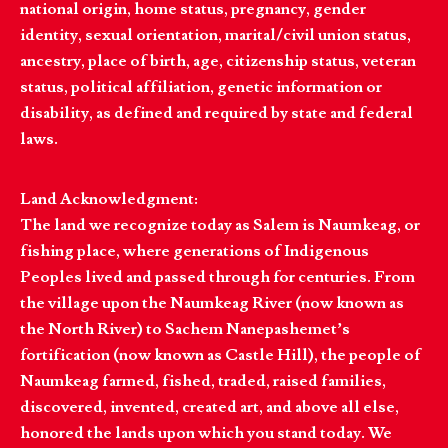
national origin, home status, pregnancy, gender
identity, sexual orientation, marital/civil union status,
ancestry, place of birth, age, citizenship status, veteran
status, political affiliation, genetic information or
disability, as defined and required by state and federal
laws.
Land Acknowledgment:
The land we recognize today as Salem is Naumkeag, or
fishing place, where generations of Indigenous
Peoples lived and passed through for centuries. From
the village upon the Naumkeag River (now known as
the North River) to Sachem Nanepashemet’s
fortification (now known as Castle Hill), the people of
Naumkeag farmed, fished, traded, raised families,
discovered, invented, created art, and above all else,
honored the lands upon which you stand today. We