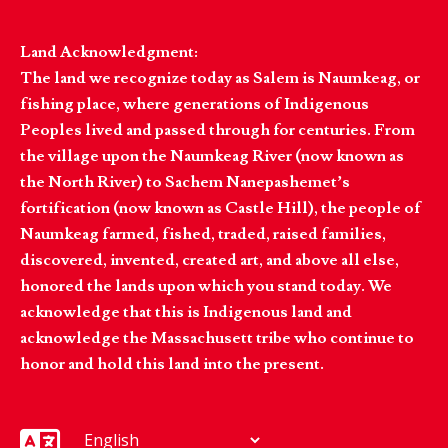
Land Acknowledgment:
The land we recognize today as Salem is Naumkeag, or
fishing place, where generations of Indigenous
Peoples lived and passed through for centuries. From
the village upon the Naumkeag River (now known as
the North River) to Sachem Nanepashemet’s
fortification (now known as Castle Hill), the people of
Naumkeag farmed, fished, traded, raised families,
discovered, invented, created art, and above all else,
honored the lands upon which you stand today. We
acknowledge that this is Indigenous land and
acknowledge the Massachusett tribe who continue to
honor and hold this land into the present.