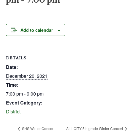
Add to calendar
DETAILS
Date:
December 20, 2021
Time:
7:00 pm - 9:00 pm
Event Category:
District
SHS Winter Concert
ALL CITY 5th grade Winter Concert