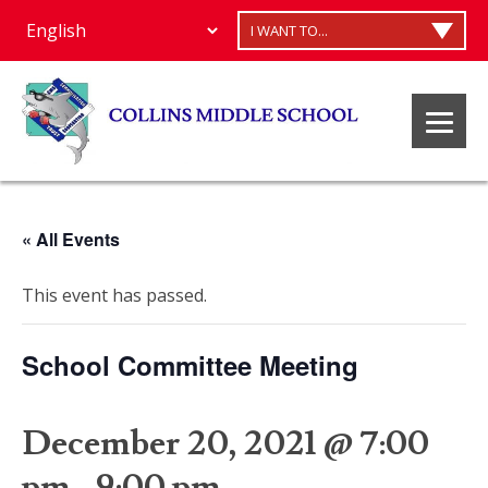
I WANT TO...
« All Events
This event has passed.
School Committee Meeting
December 20, 2021 @ 7:00
pm
-
9:00 pm