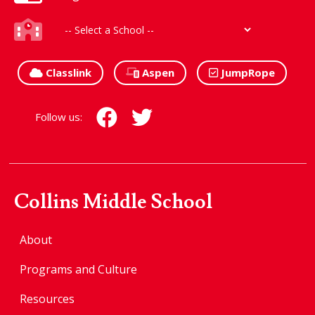
Classlink
Aspen
JumpRope
Follow us:
Collins Middle School
About
Programs and Culture
Resources