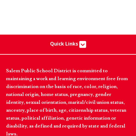
Quick Links
Salem Public School District is committed to
maintaining a work and learning environment free from
discrimination on the basis of race, color, religion,
national origin, home status, pregnancy, gender
identity, sexual orientation, marital/civil union status,
ancestry, place of birth, age, citizenship status, veteran
status, political affiliation, genetic information or
disability, as defined and required by state and federal
laws.