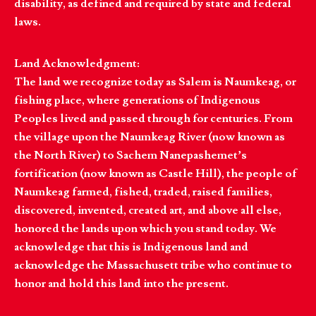
disability, as defined and required by state and federal
laws.
Land Acknowledgment:
The land we recognize today as Salem is Naumkeag, or
fishing place, where generations of Indigenous
Peoples lived and passed through for centuries. From
the village upon the Naumkeag River (now known as
the North River) to Sachem Nanepashemet’s
fortification (now known as Castle Hill), the people of
Naumkeag farmed, fished, traded, raised families,
discovered, invented, created art, and above all else,
honored the lands upon which you stand today. We
acknowledge that this is Indigenous land and
acknowledge the Massachusett tribe who continue to
honor and hold this land into the present.