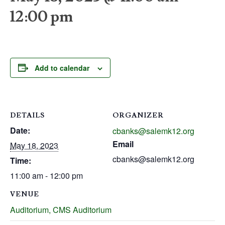
12:00 pm
Add to calendar
DETAILS
ORGANIZER
Date:
cbanks@salemk12.org
Email
May 18, 2023
cbanks@salemk12.org
Time:
11:00 am - 12:00 pm
VENUE
Auditorium, CMS Auditorium