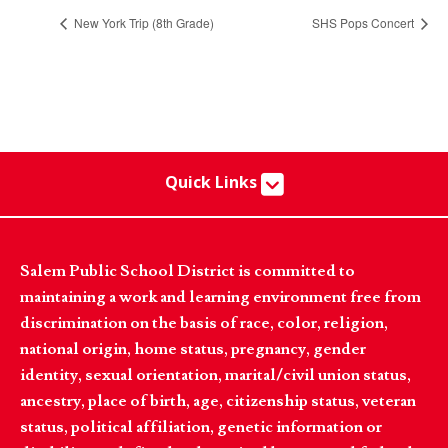
New York Trip (8th Grade)
SHS Pops Concert
Quick Links
Salem Public School District is committed to
maintaining a work and learning environment free from
discrimination on the basis of race, color, religion,
national origin, home status, pregnancy, gender
identity, sexual orientation, marital/civil union status,
ancestry, place of birth, age, citizenship status, veteran
status, political affiliation, genetic information or