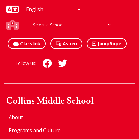
Classlink
Aspen
JumpRope
Follow us:
Collins Middle School
About
Programs and Culture