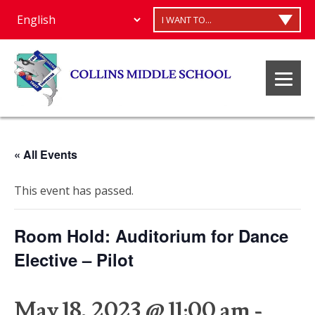
I WANT TO...
« All Events
This event has passed.
Room Hold: Auditorium for Dance
Elective – Pilot
May 18, 2023 @ 11:00 am
-