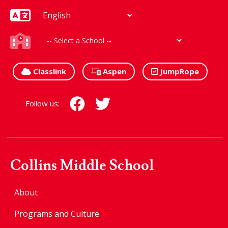
Classlink
Aspen
JumpRope
Follow us:
Collins Middle School
About
Programs and Culture