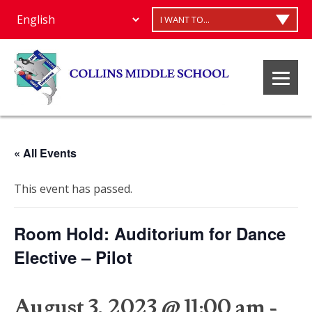
I WANT TO...
« All Events
This event has passed.
Room Hold: Auditorium for Dance
Elective – Pilot
August 3, 2023 @ 11:00 am
-