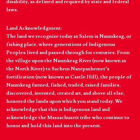
disability, as defined and required by state and federal
laws.
Land Acknowledgment:
The land we recognize today as Salem is Naumkeag, or
fishing place, where generations of Indigenous
Peoples lived and passed through for centuries. From
the village upon the Naumkeag River (now known as
the North River) to Sachem Nanepashemet’s
fortification (now known as Castle Hill), the people of
Naumkeag farmed, fished, traded, raised families,
discovered, invented, created art, and above all else,
honored the lands upon which you stand today. We
acknowledge that this is Indigenous land and
acknowledge the Massachusett tribe who continue to
honor and hold this land into the present.