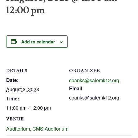
12:00 pm
Add to calendar
DETAILS
ORGANIZER
Date:
cbanks@salemk12.org
Email
August 3, 2023
cbanks@salemk12.org
Time:
11:00 am - 12:00 pm
VENUE
Auditorium, CMS Auditorium