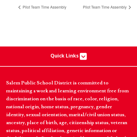
Pilot Team Time Assembly
Pilot Team Time Assembly
Quick Links
Salem Public School District is committed to
maintaining a work and learning environment free from
discrimination on the basis of race, color, religion,
national origin, home status, pregnancy, gender
identity, sexual orientation, marital/civil union status,
ancestry, place of birth, age, citizenship status, veteran
status, political affiliation, genetic information or