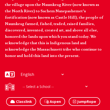
the village upon the Naumkeag River (now known as
the North River) to Sachem Nanepashemet’s
fortification (now known as Castle Hill), the people of
Naumkeag farmed, fished, traded, raised families,
discovered, invented, created art, and above all else,
honored the lands upon which you stand today. We
acknowledge that this is Indigenous land and
acknowledge the Massachusett tribe who continue to
honor and hold this land into the present.
Classlink
Aspen
JumpRope