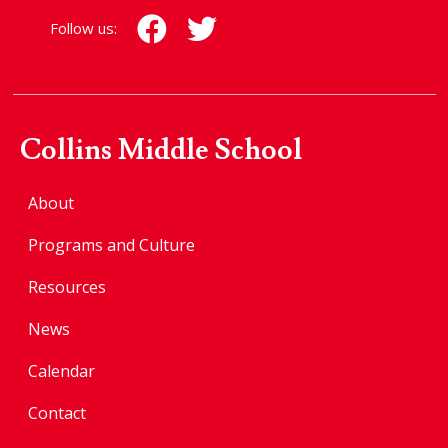
Follow us:
Collins Middle School
About
Programs and Culture
Resources
News
Calendar
Contact