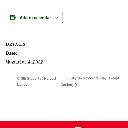
Add to calendar
DETAILS
Date:
November 4, 2022
Full Day No School/PD Day (except
8th Grade Fall Harvest
Dance
Carlton)