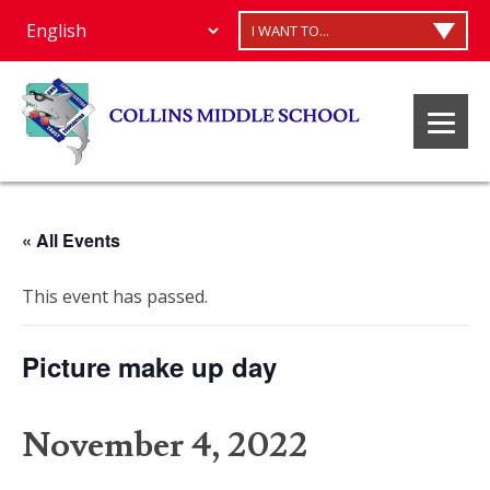
I WANT TO...
« All Events
This event has passed.
Picture make up day
November 4, 2022