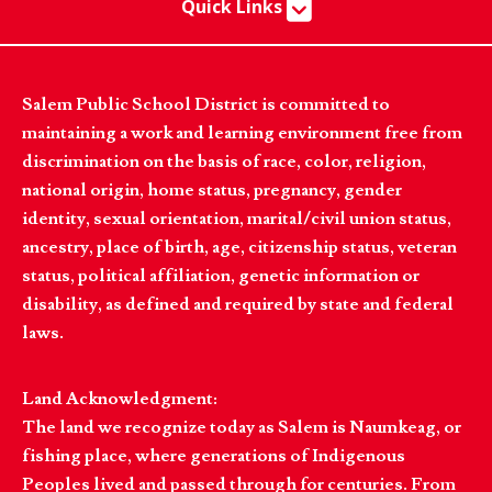
Quick Links
Salem Public School District is committed to
maintaining a work and learning environment free from
discrimination on the basis of race, color, religion,
national origin, home status, pregnancy, gender
identity, sexual orientation, marital/civil union status,
ancestry, place of birth, age, citizenship status, veteran
status, political affiliation, genetic information or
disability, as defined and required by state and federal
laws.
Land Acknowledgment:
The land we recognize today as Salem is Naumkeag, or
fishing place, where generations of Indigenous
Peoples lived and passed through for centuries. From