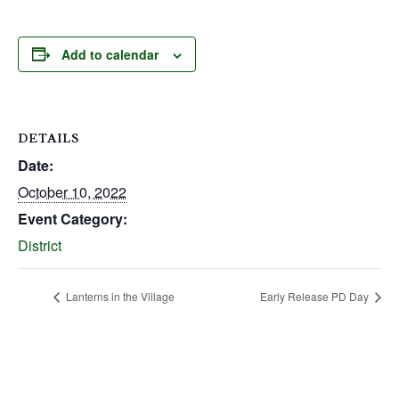
Add to calendar
DETAILS
Date:
October 10, 2022
Event Category:
District
Lanterns in the Village
Early Release PD Day