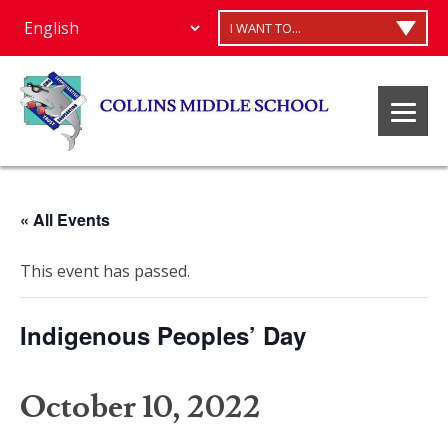
I WANT TO...
« All Events
This event has passed.
Indigenous Peoples’ Day
October 10, 2022