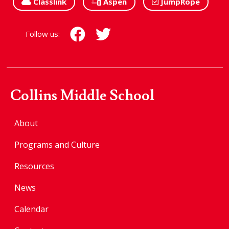
Classlink
Aspen
JumpRope
Follow us:
Collins Middle School
About
Programs and Culture
Resources
News
Calendar