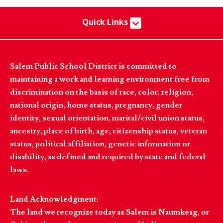
Quick Links
Salem Public School District is committed to
maintaining a work and learning environment free from
discrimination on the basis of race, color, religion,
national origin, home status, pregnancy, gender
identity, sexual orientation, marital/civil union status,
ancestry, place of birth, age, citizenship status, veteran
status, political affiliation, genetic information or
disability, as defined and required by state and federal
laws.
Land Acknowledgment:
The land we recognize today as Salem is Naumkeag, or