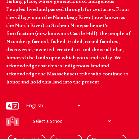
fishing place, where generations of Indigenous
Peoples lived and passed through for centuries. From
the village upon the Naumkeag River (now known as
the North River) to Sachem Nanepashemet’s
fortification (now known as Castle Hill), the people of
Naumkeag farmed, fished, traded, raised families,
discovered, invented, created art, and above all else,
honored the lands upon which you stand today. We
acknowledge that this is Indigenous land and
acknowledge the Massachusett tribe who continue to
honor and hold this land into the present.