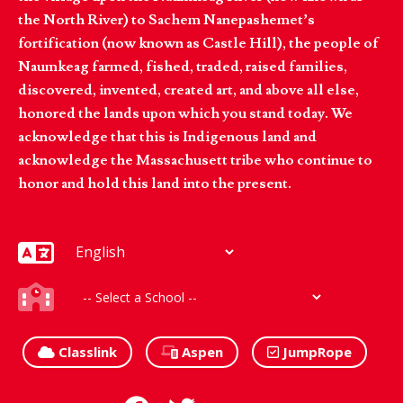
the North River) to Sachem Nanepashemet’s
fortification (now known as Castle Hill), the people of
Naumkeag farmed, fished, traded, raised families,
discovered, invented, created art, and above all else,
honored the lands upon which you stand today. We
acknowledge that this is Indigenous land and
acknowledge the Massachusett tribe who continue to
honor and hold this land into the present.
Classlink
Aspen
JumpRope