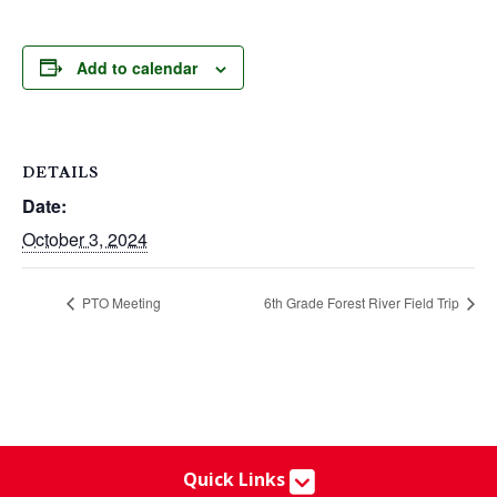
Add to calendar
DETAILS
Date:
October 3, 2024
PTO Meeting
6th Grade Forest River Field Trip
Quick Links