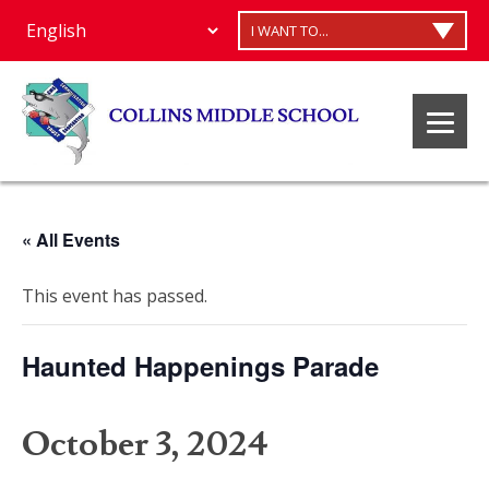
I WANT TO...
« All Events
This event has passed.
Haunted Happenings Parade
October 3, 2024