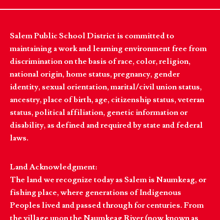
Salem Public School District is committed to
maintaining a work and learning environment free from
discrimination on the basis of race, color, religion,
national origin, home status, pregnancy, gender
identity, sexual orientation, marital/civil union status,
ancestry, place of birth, age, citizenship status, veteran
status, political affiliation, genetic information or
disability, as defined and required by state and federal
laws.
Land Acknowledgment:
The land we recognize today as Salem is Naumkeag, or
fishing place, where generations of Indigenous
Peoples lived and passed through for centuries. From
the village upon the Naumkeag River (now known as