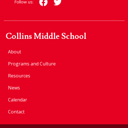
Follow us:
Collins Middle School
About
Programs and Culture
Resources
News
Calendar
Contact