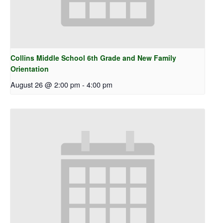
Collins Middle School 6th Grade and New Family
Orientation
August 26 @ 2:00 pm
-
4:00 pm