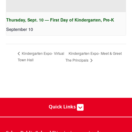
Thursday, Sept. 10 — First Day of Kindergarten, Pre-K
September 10
Kindergarten Expo- Meet & Greet
Kindergarten Expo- Virtual
Town Hall
The Principals
Quick Links