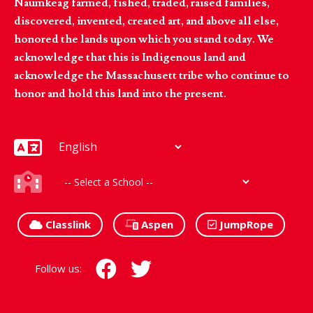
Naumkeag farmed, fished, traded, raised families,
discovered, invented, created art, and above all else,
honored the lands upon which you stand today. We
acknowledge that this is Indigenous land and
acknowledge the Massachusett tribe who continue to
honor and hold this land into the present.
Classlink
Aspen
JumpRope
Follow us: