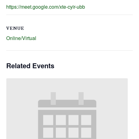
https://meet.google.com/xte-cyir-ubb
VENUE
Online/Virtual
Related Events