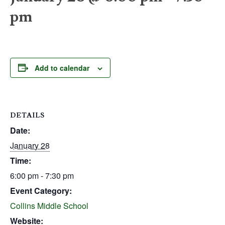
pm
Add to calendar
DETAILS
Date:
January 28
Time:
6:00 pm - 7:30 pm
Event Category:
Collins Middle School
Website: