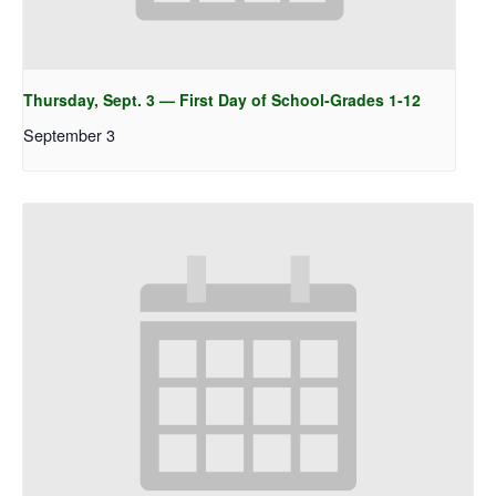
Thursday, Sept. 3 — First Day of School-Grades 1-12
September 3