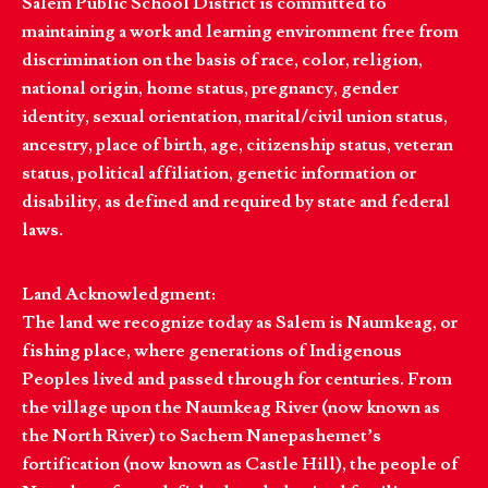
Salem Public School District is committed to
maintaining a work and learning environment free from
discrimination on the basis of race, color, religion,
national origin, home status, pregnancy, gender
identity, sexual orientation, marital/civil union status,
ancestry, place of birth, age, citizenship status, veteran
status, political affiliation, genetic information or
disability, as defined and required by state and federal
laws.
Land Acknowledgment:
The land we recognize today as Salem is Naumkeag, or
fishing place, where generations of Indigenous
Peoples lived and passed through for centuries. From
the village upon the Naumkeag River (now known as
the North River) to Sachem Nanepashemet’s
fortification (now known as Castle Hill), the people of