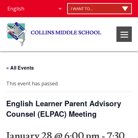
I WANT TO...
« All Events
This event has passed.
English Learner Parent Advisory
Counsel (ELPAC) Meeting
January 28 @ 6:00 pm
-
7:30