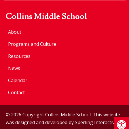
Collins Middle School
About
Programs and Culture
Resources
News
Calendar
Contact
© 2026 Copyright Collins Middle School. This website
Op
was designed and developed by
Sperling Interactive
.