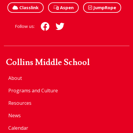
Classlink
Aspen
JumpRope
Follow us:
Collins Middle School
About
Programs and Culture
Resources
News
Calendar