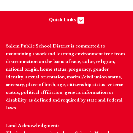
Quick Links
Salem Public School District is committed to
maintaining a work and learning environment free from
discrimination on the basis of race, color, religion,
national origin, home status, pregnancy, gender
identity, sexual orientation, marital/civil union status,
ancestry, place of birth, age, citizenship status, veteran
status, political affiliation, genetic information or
disability, as defined and required by state and federal
laws.
Land Acknowledgment: