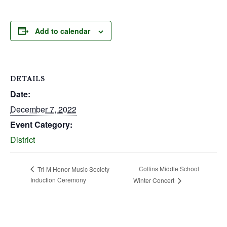
Add to calendar
DETAILS
Date:
December 7, 2022
Event Category:
District
Collins Middle School
Tri-M Honor Music Society
Induction Ceremony
Winter Concert