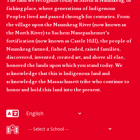
The land we recognize today as Salem is Naumkeag, or
fishing place, where generations of Indigenous
Peoples lived and passed through for centuries. From
the village upon the Naumkeag River (now known as
the North River) to Sachem Nanepashemet’s
fortification (now known as Castle Hill), the people of
Naumkeag farmed, fished, traded, raised families,
discovered, invented, created art, and above all else,
honored the lands upon which you stand today. We
acknowledge that this is Indigenous land and
acknowledge the Massachusett tribe who continue to
honor and hold this land into the present.