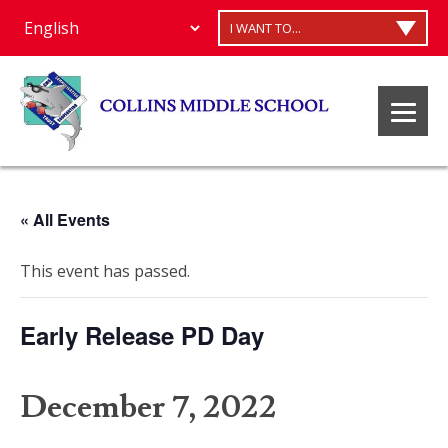
I WANT TO...
« All Events
This event has passed.
Early Release PD Day
December 7, 2022