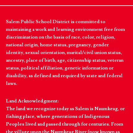
Salem Public School District is committed to
maintaining a work and learning environment free from
discrimination on the basis of race, color, religion,
national origin, home status, pregnancy, gender
identity, sexual orientation, marital/civil union status,
ancestry, place of birth, age, citizenship status, veteran
status, political affiliation, genetic information or
disability, as defined and required by state and federal
laws.
Land Acknowledgment:
The land we recognize today as Salem is Naumkeag, or
fishing place, where generations of Indigenous
Peoples lived and passed through for centuries. From
the village upon the Naumkeag River (now known as