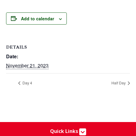
Add to calendar
DETAILS
Date:
November 21, 2023
Day 4
Half Day
Quick Links