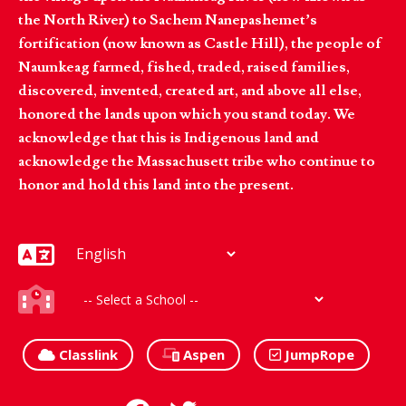
the North River) to Sachem Nanepashemet’s
fortification (now known as Castle Hill), the people of
Naumkeag farmed, fished, traded, raised families,
discovered, invented, created art, and above all else,
honored the lands upon which you stand today. We
acknowledge that this is Indigenous land and
acknowledge the Massachusett tribe who continue to
honor and hold this land into the present.
Classlink
Aspen
JumpRope