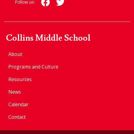
Follow us:
Collins Middle School
About
Programs and Culture
Resources
News
Calendar
Contact