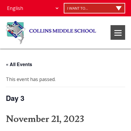
I WANT TO...
« All Events
This event has passed.
Day 3
November 21, 2023