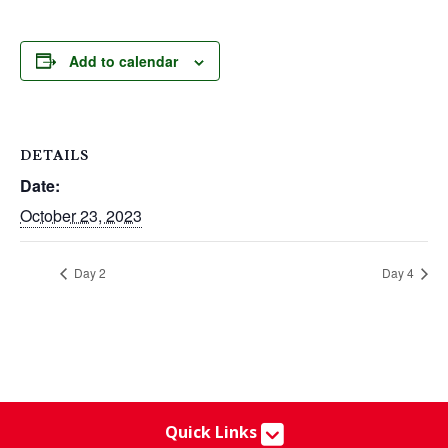
Add to calendar
DETAILS
Date:
October 23, 2023
Day 2
Day 4
Quick Links