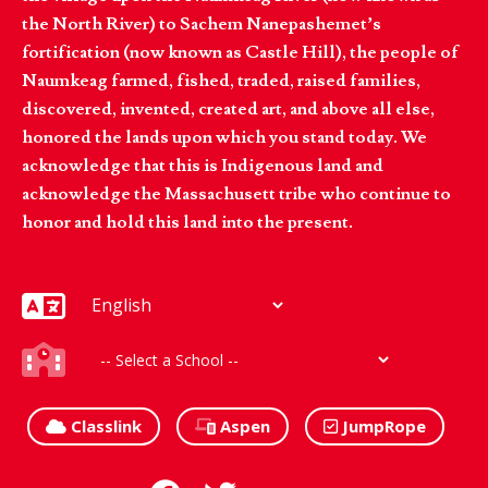
the North River) to Sachem Nanepashemet’s
fortification (now known as Castle Hill), the people of
Naumkeag farmed, fished, traded, raised families,
discovered, invented, created art, and above all else,
honored the lands upon which you stand today. We
acknowledge that this is Indigenous land and
acknowledge the Massachusett tribe who continue to
honor and hold this land into the present.
Classlink
Aspen
JumpRope