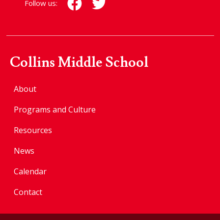
Follow us:
Collins Middle School
About
Programs and Culture
Resources
News
Calendar
Contact