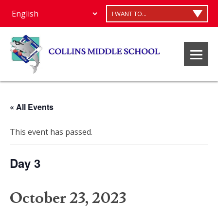
I WANT TO...
« All Events
This event has passed.
Day 3
October 23, 2023