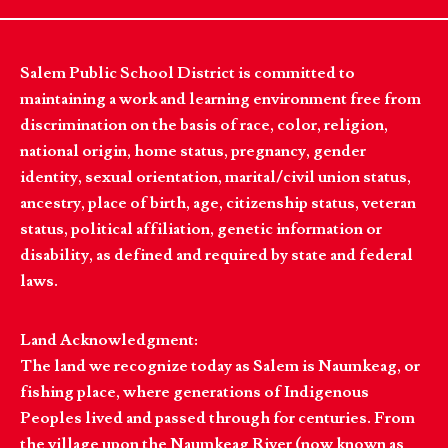
Salem Public School District is committed to
maintaining a work and learning environment free from
discrimination on the basis of race, color, religion,
national origin, home status, pregnancy, gender
identity, sexual orientation, marital/civil union status,
ancestry, place of birth, age, citizenship status, veteran
status, political affiliation, genetic information or
disability, as defined and required by state and federal
laws.
Land Acknowledgment:
The land we recognize today as Salem is Naumkeag, or
fishing place, where generations of Indigenous
Peoples lived and passed through for centuries. From
the village upon the Naumkeag River (now known as