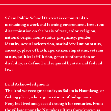
Salem Public School District is committed to
maintaining a work and learning environment free from
discrimination on the basis of race, color, religion,
national origin, home status, pregnancy, gender
identity, sexual orientation, marital/civil union status,
ancestry, place of birth, age, citizenship status, veteran
status, political affiliation, genetic information or
disability, as defined and required by state and federal
laws.
Land Acknowledgment:
The land we recognize today as Salem is Naumkeag, or
fishing place, where generations of Indigenous
Peoples lived and passed through for centuries. From
the village upon the Naumkeag River (now known as