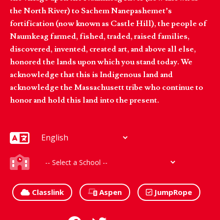
the North River) to Sachem Nanepashemet’s
fortification (now known as Castle Hill), the people of
Naumkeag farmed, fished, traded, raised families,
discovered, invented, created art, and above all else,
honored the lands upon which you stand today. We
acknowledge that this is Indigenous land and
acknowledge the Massachusett tribe who continue to
honor and hold this land into the present.
Classlink
Aspen
JumpRope