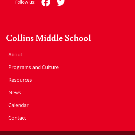
Follow us:
Collins Middle School
About
Programs and Culture
Resources
News
Calendar
Contact