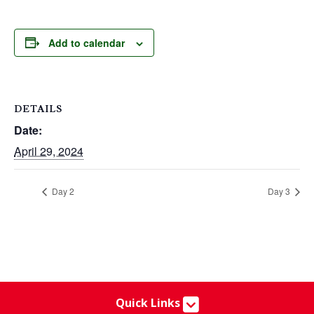
Add to calendar
DETAILS
Date:
April 29, 2024
Day 2
Day 3
Quick Links