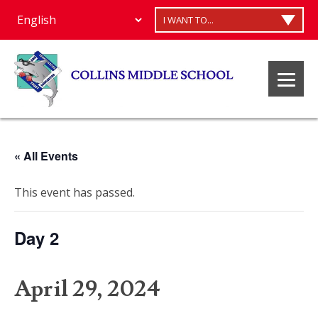
I WANT TO...
« All Events
This event has passed.
Day 2
April 29, 2024