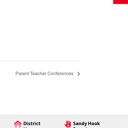
Parent Teacher Conferences
District
Sandy Hook