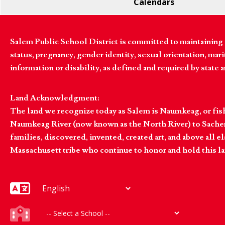
Calendars
Salem Public School District is committed to maintaining a
status, pregnancy, gender identity, sexual orientation, marita
information or disability, as defined and required by state 
Land Acknowledgment:
The land we recognize today as Salem is Naumkeag, or fis
Naumkeag River (now known as the North River) to Sachem
families, discovered, invented, created art, and above al
Massachusett tribe who continue to honor and hold this la