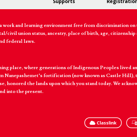
Supports
Registratio
 work and learning environment free from discrimination on the
l/civil union status, ancestry, place of birth, age, citizenship s
and federal laws.
hing place, where generations of Indigenous Peoples lived an
 Nanepashemet’s fortification (now known as Castle Hill), t
l else, honored the lands upon which you stand today. We ackn
nd into the present.
Classlink