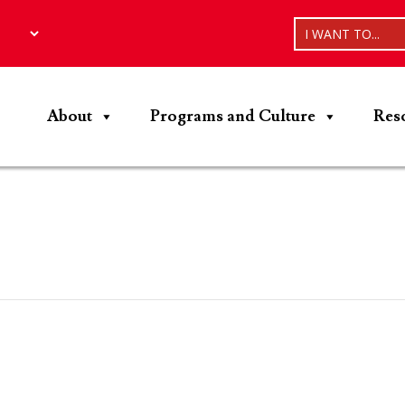
I WANT TO...
About
Programs and Culture
Res