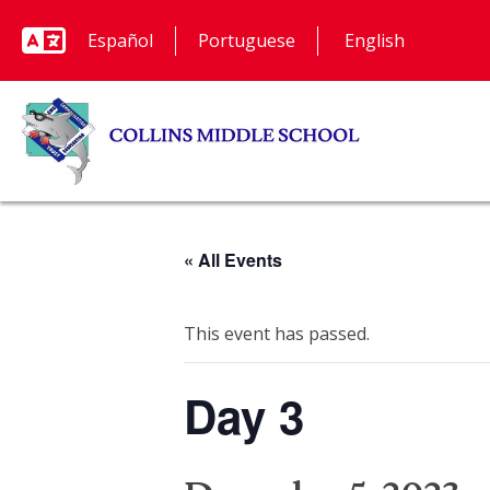
Español
Portuguese
« All Events
This event has passed.
Day 3