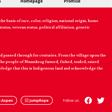
n
Homepage
Promise
 basis of race, color, religion, national origin, home
tatus, veteran status, political affiliation, genetic
d passed through for centuries. From the village upon the
he people of Naumkeag farmed, fished, traded, raised
owledge that this is Indigenous land and acknowledge the
Aspen
JumpRope
Follow us: