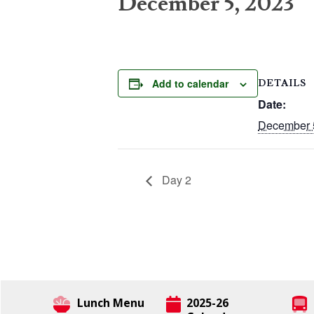
December 5, 2023
Add to calendar
DETAILS
Date:
December 
Day 2
Lunch Menu
2025-26