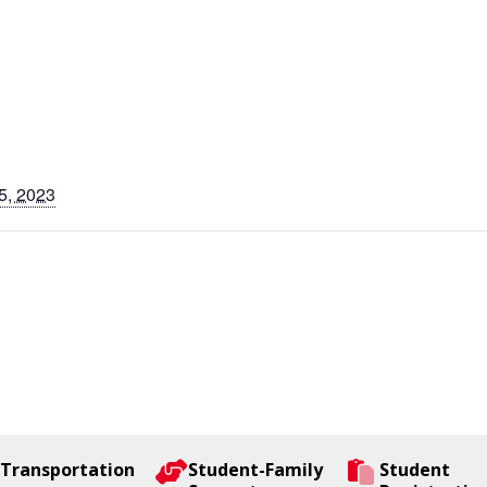
5, 2023
Transportation
Student-Family
Student