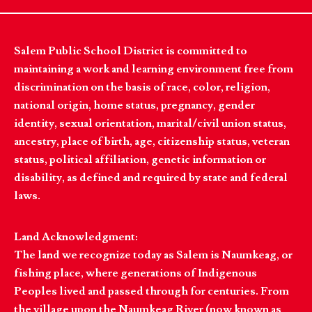
Salem Public School District is committed to
maintaining a work and learning environment free from
discrimination on the basis of race, color, religion,
national origin, home status, pregnancy, gender
identity, sexual orientation, marital/civil union status,
ancestry, place of birth, age, citizenship status, veteran
status, political affiliation, genetic information or
disability, as defined and required by state and federal
laws.
Land Acknowledgment:
The land we recognize today as Salem is Naumkeag, or
fishing place, where generations of Indigenous
Peoples lived and passed through for centuries. From
the village upon the Naumkeag River (now known as