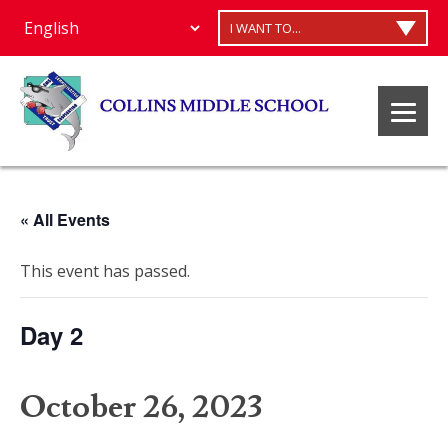
I WANT TO...
« All Events
This event has passed.
Day 2
October 26, 2023