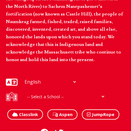
the North River) to Sachem Nanepashemet’s
fortification (now known as Castle Hill), the people of
Naumkeag farmed, fished, traded, raised families,
discovered, invented, created art, and above all else,
honored the lands upon which you stand today. We
acknowledge that this is Indigenous land and
acknowledge the Massachusett tribe who continue to
honor and hold this land into the present.
Classlink
Aspen
JumpRope