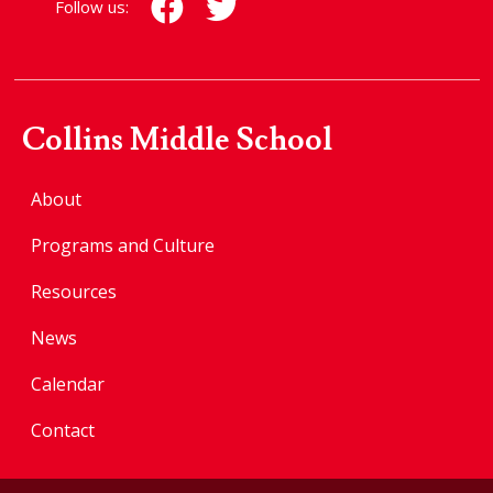
Follow us:
Collins Middle School
About
Programs and Culture
Resources
News
Calendar
Contact