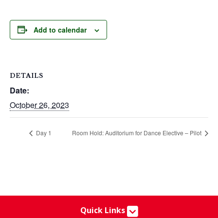
Add to calendar
DETAILS
Date:
October 26, 2023
Day 1
Room Hold: Auditorium for Dance Elective – Pilot
Quick Links