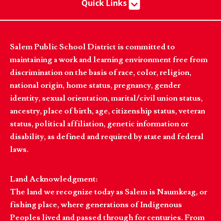
Quick Links
Salem Public School District is committed to
maintaining a work and learning environment free from
discrimination on the basis of race, color, religion,
national origin, home status, pregnancy, gender
identity, sexual orientation, marital/civil union status,
ancestry, place of birth, age, citizenship status, veteran
status, political affiliation, genetic information or
disability, as defined and required by state and federal
laws.
Land Acknowledgment:
The land we recognize today as Salem is Naumkeag, or
fishing place, where generations of Indigenous
Peoples lived and passed through for centuries. From