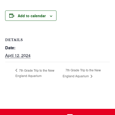
Add to calendar
DETAILS
Date:
April 12, 2024
7th Grade Trip to the New
7th Grade Trip to the New
England Aquarium
England Aquarium