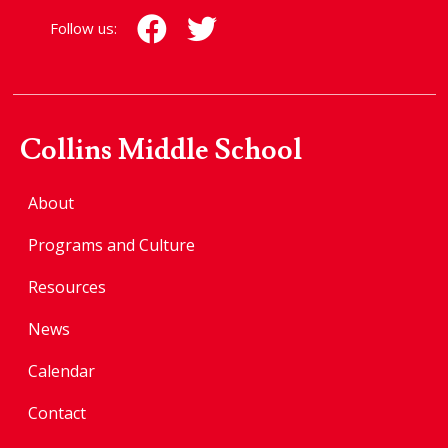
Follow us:
Collins Middle School
About
Programs and Culture
Resources
News
Calendar
Contact