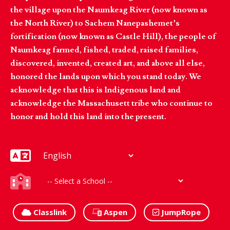
the village upon the Naumkeag River (now known as
the North River) to Sachem Nanepashemet’s
fortification (now known as Castle Hill), the people of
Naumkeag farmed, fished, traded, raised families,
discovered, invented, created art, and above all else,
honored the lands upon which you stand today. We
acknowledge that this is Indigenous land and
acknowledge the Massachusett tribe who continue to
honor and hold this land into the present.
Classlink
Aspen
JumpRope