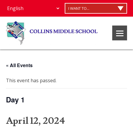
I WANT TO...
« All Events
This event has passed.
Day 1
April 12, 2024