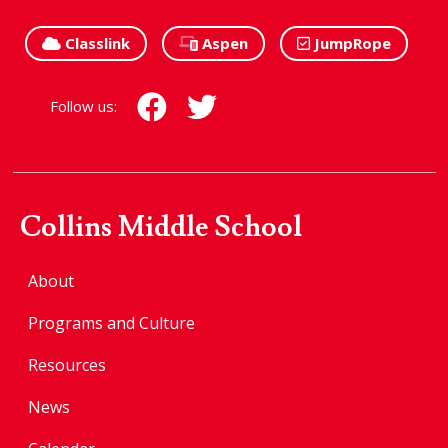
Classlink
Aspen
JumpRope
Follow us:
Collins Middle School
About
Programs and Culture
Resources
News