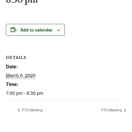
Add to calendar
DETAILS
Date:
March 6, 2025
Time:
7:00 pm - 8:30 pm
PTO Meeting
PTO Meeting