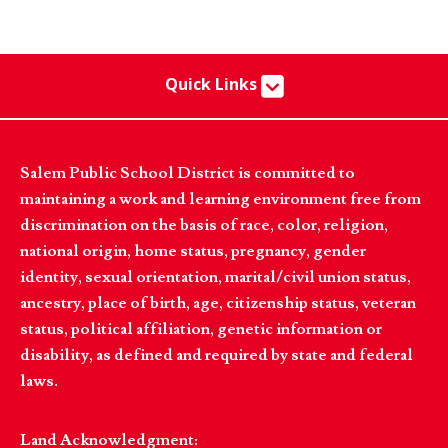
Quick Links
Salem Public School District is committed to
maintaining a work and learning environment free from
discrimination on the basis of race, color, religion,
national origin, home status, pregnancy, gender
identity, sexual orientation, marital/civil union status,
ancestry, place of birth, age, citizenship status, veteran
status, political affiliation, genetic information or
disability, as defined and required by state and federal
laws.
Land Acknowledgment: