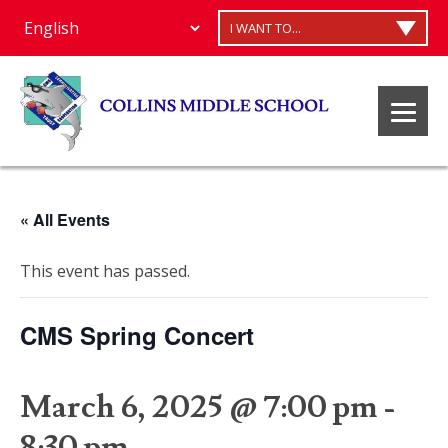
I WANT TO...
« All Events
This event has passed.
CMS Spring Concert
March 6, 2025 @ 7:00 pm
-
8:30 pm