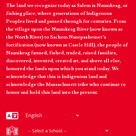
The land we recognize today as Salem is Naumkeag, or
fishing place, where generations of Indigenous
Peoples lived and passed through for centuries. From
the village upon the Naumkeag River (now known as
the North River) to Sachem Nanepashemet’s
fortification (now known as Castle Hill), the people of
Naumkeag farmed, fished, traded, raised families,
discovered, invented, created art, and above all else,
honored the lands upon which you stand today. We
acknowledge that this is Indigenous land and
acknowledge the Massachusett tribe who continue to
honor and hold this land into the present.