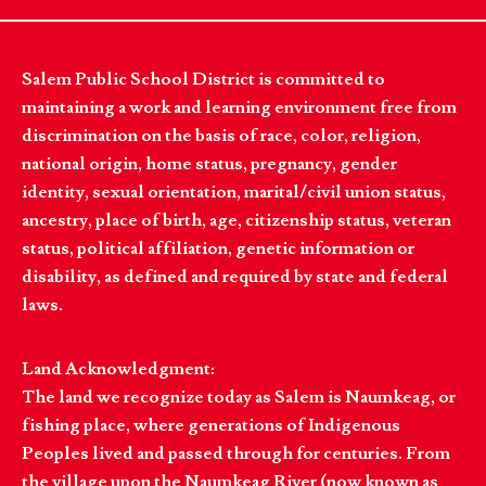
Salem Public School District is committed to
maintaining a work and learning environment free from
discrimination on the basis of race, color, religion,
national origin, home status, pregnancy, gender
identity, sexual orientation, marital/civil union status,
ancestry, place of birth, age, citizenship status, veteran
status, political affiliation, genetic information or
disability, as defined and required by state and federal
laws.
Land Acknowledgment:
The land we recognize today as Salem is Naumkeag, or
fishing place, where generations of Indigenous
Peoples lived and passed through for centuries. From
the village upon the Naumkeag River (now known as