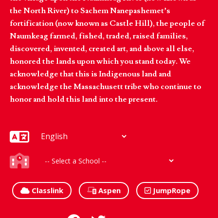
the North River) to Sachem Nanepashemet’s
fortification (now known as Castle Hill), the people of
Naumkeag farmed, fished, traded, raised families,
discovered, invented, created art, and above all else,
honored the lands upon which you stand today. We
acknowledge that this is Indigenous land and
acknowledge the Massachusett tribe who continue to
honor and hold this land into the present.
Classlink
Aspen
JumpRope