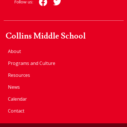
Follow us:
Collins Middle School
About
Programs and Culture
Resources
News
Calendar
Contact