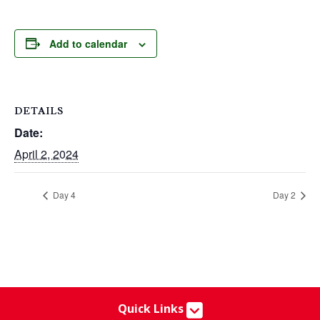
Add to calendar
DETAILS
Date:
April 2, 2024
Day 4
Day 2
Quick Links