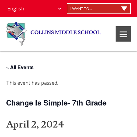
I WANT TO...
« All Events
This event has passed.
Change Is Simple- 7th Grade
April 2, 2024