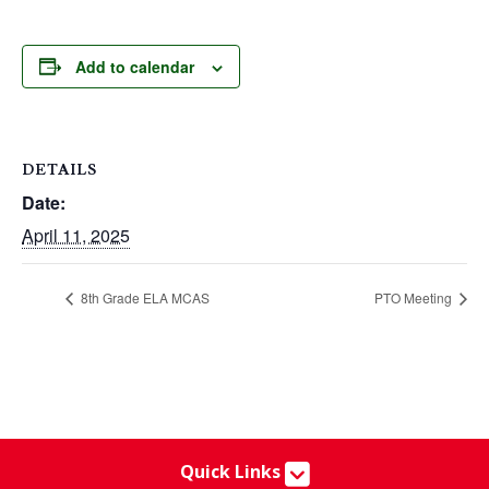
Add to calendar
DETAILS
Date:
April 11, 2025
8th Grade ELA MCAS
PTO Meeting
Quick Links