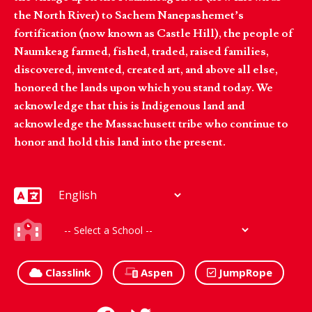
the North River) to Sachem Nanepashemet’s
fortification (now known as Castle Hill), the people of
Naumkeag farmed, fished, traded, raised families,
discovered, invented, created art, and above all else,
honored the lands upon which you stand today. We
acknowledge that this is Indigenous land and
acknowledge the Massachusett tribe who continue to
honor and hold this land into the present.
Classlink
Aspen
JumpRope