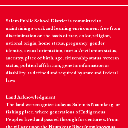
Salem Public School District is committed to
maintaining a work and learning environment free from
discrimination on the basis of race, color, religion,
national origin, home status, pregnancy, gender
identity, sexual orientation, marital/civil union status,
ancestry, place of birth, age, citizenship status, veteran
status, political affiliation, genetic information or
disability, as defined and required by state and federal
laws.
Land Acknowledgment:
The land we recognize today as Salem is Naumkeag, or
fishing place, where generations of Indigenous
Peoples lived and passed through for centuries. From
the village upon the Naumkeag River (now known as