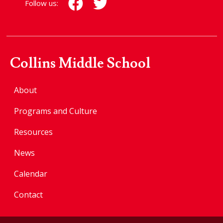
Follow us:
Collins Middle School
About
Programs and Culture
Resources
News
Calendar
Contact