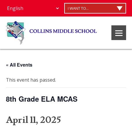
I WANT TO...
« All Events
This event has passed.
8th Grade ELA MCAS
April 11, 2025