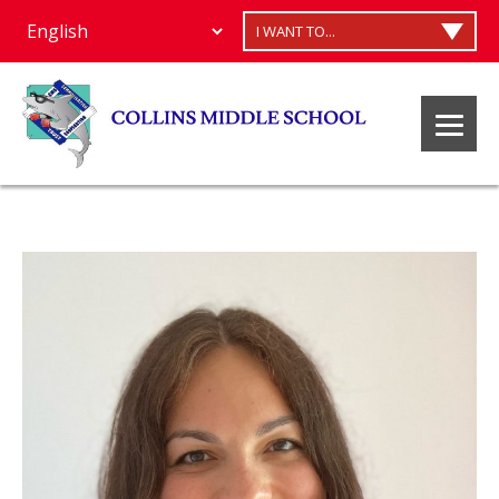
I WANT TO...