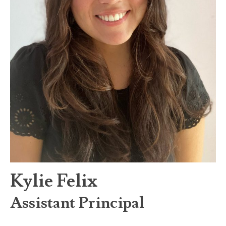
Kylie Felix
Assistant Principal