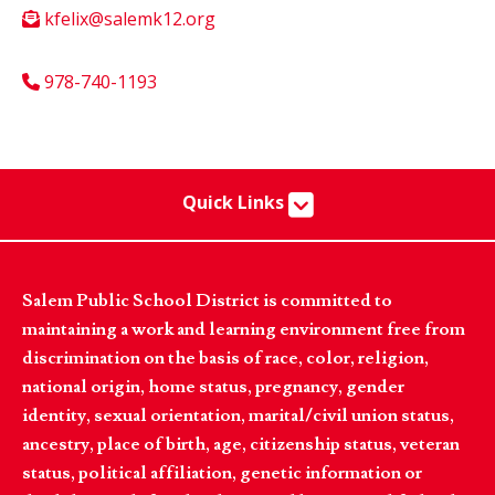
kfelix@salemk12.org
978-740-1193
Quick Links
Salem Public School District is committed to
maintaining a work and learning environment free from
discrimination on the basis of race, color, religion,
national origin, home status, pregnancy, gender
identity, sexual orientation, marital/civil union status,
ancestry, place of birth, age, citizenship status, veteran
status, political affiliation, genetic information or