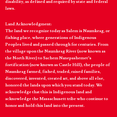
disability, as defined and required by state and federal
laws.
Land Acknowledgment:
The land we recognize today as Salem is Naumkeag, or
fishing place, where generations of Indigenous
Peoples lived and passed through for centuries. From
the village upon the Naumkeag River (now known as
the North River) to Sachem Nanepashemet’s
fortification (now known as Castle Hill), the people of
Naumkeag farmed, fished, traded, raised families,
discovered, invented, created art, and above all else,
honored the lands upon which you stand today. We
acknowledge that this is Indigenous land and
acknowledge the Massachusett tribe who continue to
honor and hold this land into the present.