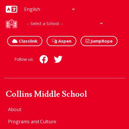
Classlink
Aspen
JumpRope
Follow us:
Collins Middle School
About
Programs and Culture