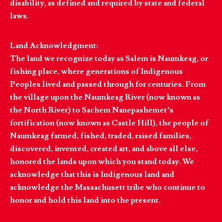
disability, as defined and required by state and federal
laws.
Land Acknowledgment:
The land we recognize today as Salem is Naumkeag, or
fishing place, where generations of Indigenous
Peoples lived and passed through for centuries. From
the village upon the Naumkeag River (now known as
the North River) to Sachem Nanepashemet’s
fortification (now known as Castle Hill), the people of
Naumkeag farmed, fished, traded, raised families,
discovered, invented, created art, and above all else,
honored the lands upon which you stand today. We
acknowledge that this is Indigenous land and
acknowledge the Massachusett tribe who continue to
honor and hold this land into the present.