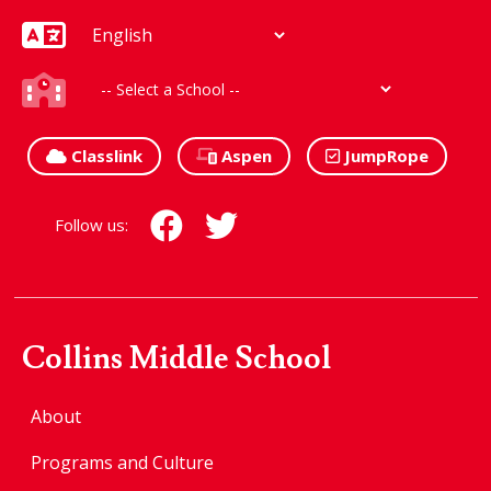
Classlink
Aspen
JumpRope
Follow us:
Collins Middle School
About
Programs and Culture