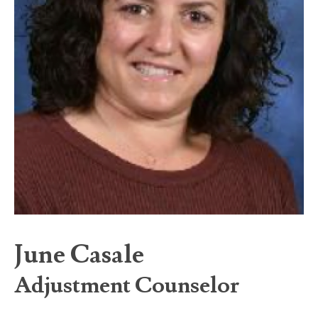
June Casale
Adjustment Counselor