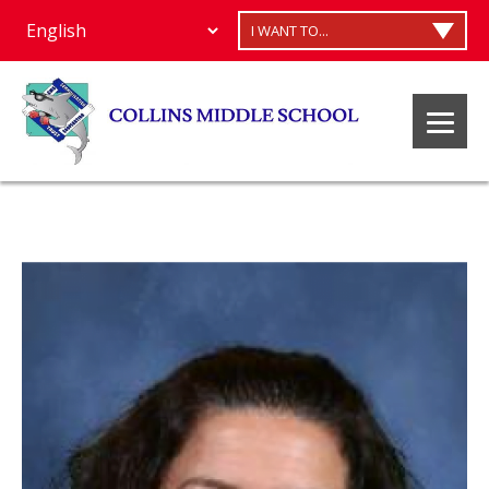
I WANT TO...