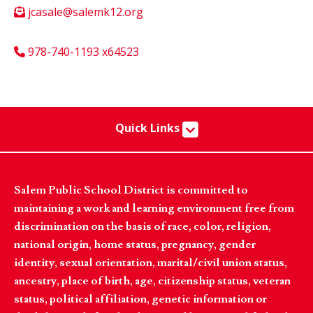
jcasale@salemk12.org
978-740-1193 x64523
Quick Links
Salem Public School District is committed to
maintaining a work and learning environment free from
discrimination on the basis of race, color, religion,
national origin, home status, pregnancy, gender
identity, sexual orientation, marital/civil union status,
ancestry, place of birth, age, citizenship status, veteran
status, political affiliation, genetic information or