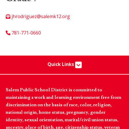
jhrodriguez@salemk12.org
781-771-0660
Quick Links
Salem Public School District is committed to
maintaining a work and learning environment free from
discrimination on the basis of race, color, religion,
national origin, home status, pregnancy, gender
identity, sexual orientation, marital/civil union status,
ancestry, place of birth, age, citizenship status, veteran