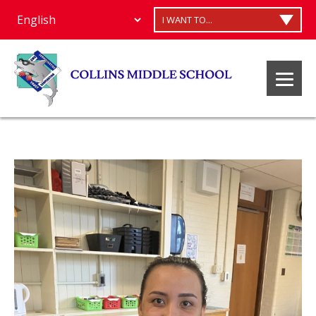
I WANT TO...