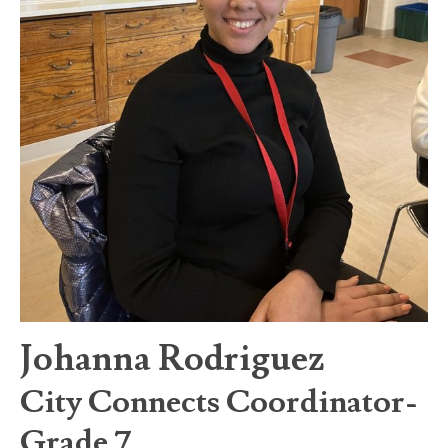
Johanna Rodriguez
City Connects Coordinator-
Grade 7