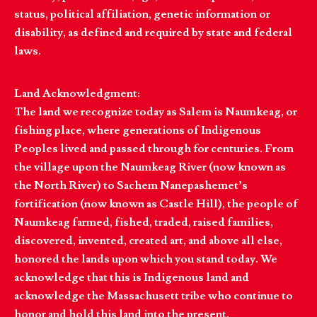
status, political affiliation, genetic information or
disability, as defined and required by state and federal
laws.
Land Acknowledgment:
The land we recognize today as Salem is Naumkeag, or
fishing place, where generations of Indigenous
Peoples lived and passed through for centuries. From
the village upon the Naumkeag River (now known as
the North River) to Sachem Nanepashemet’s
fortification (now known as Castle Hill), the people of
Naumkeag farmed, fished, traded, raised families,
discovered, invented, created art, and above all else,
honored the lands upon which you stand today. We
acknowledge that this is Indigenous land and
acknowledge the Massachusett tribe who continue to
honor and hold this land into the present.