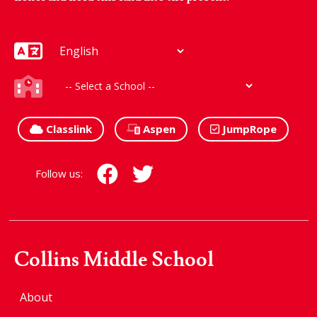
Classlink
Aspen
JumpRope
Follow us:
Collins Middle School
About